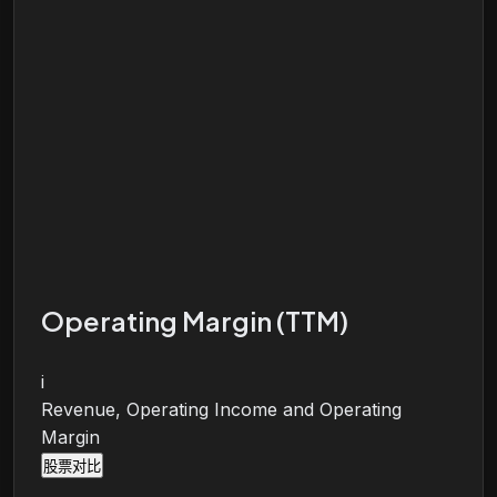
Operating Margin (TTM)
i
Revenue, Operating Income and Operating
Margin
股票对比