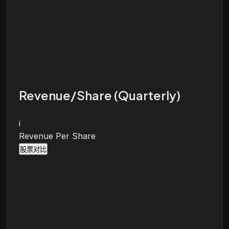
Revenue/Share (Quarterly)
i
Revenue Per Share
股票对比