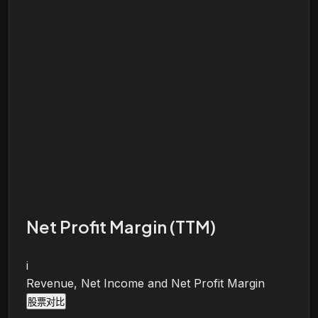
Net Profit Margin (TTM)
i
Revenue, Net Income and Net Profit Margin
股票对比