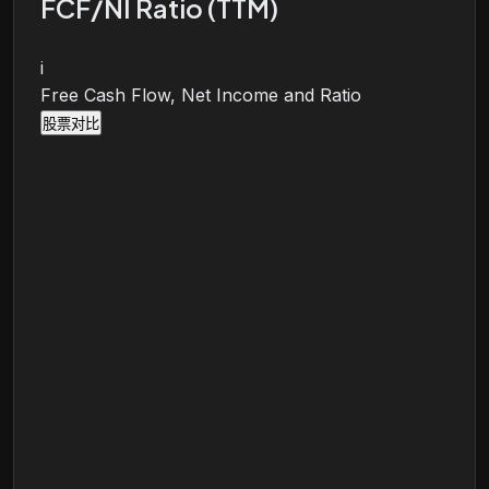
FCF/NI Ratio (TTM)
i
Free Cash Flow, Net Income and Ratio
股票对比