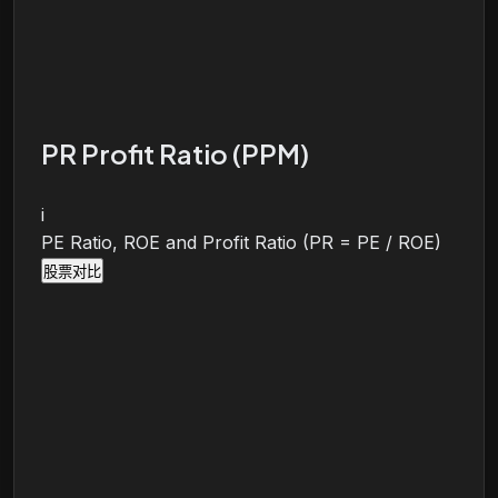
PR Profit Ratio (PPM)
i
PE Ratio, ROE and Profit Ratio (PR = PE / ROE)
股票对比