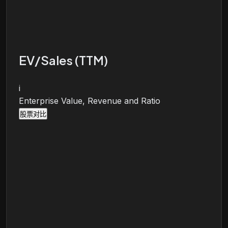
EV/Sales (TTM)
i
Enterprise Value, Revenue and Ratio
股票对比