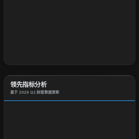
领先指标分析
基于 2026 Q2 财报数据更新