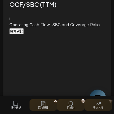
OCF/SBC (TTM)
i
Operating Cash Flow, SBC and Coverage Ratio
股票对比
🔥
🦍
✨
行业分析
深度研报
护城河
重点关注