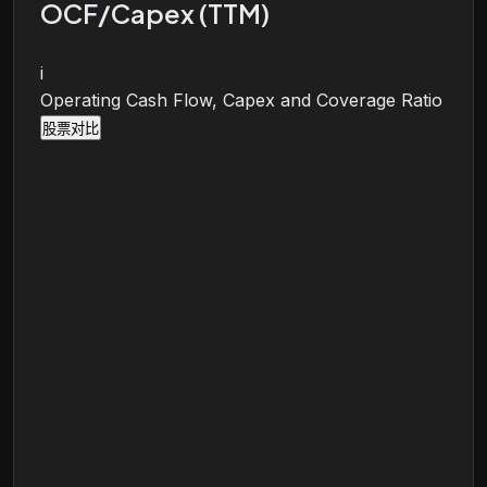
OCF/Capex (TTM)
i
Operating Cash Flow, Capex and Coverage Ratio
股票对比