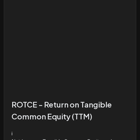
ROTCE - Return on Tangible
Common Equity (TTM)
i