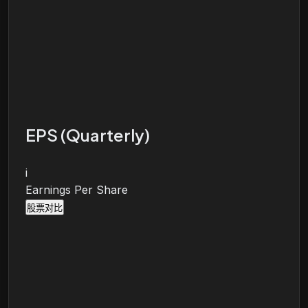
EPS (Quarterly)
i
Earnings Per Share
股票对比