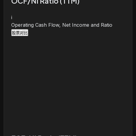
OCF/NI Ratio (TTM)
i
Operating Cash Flow, Net Income and Ratio
股票对比