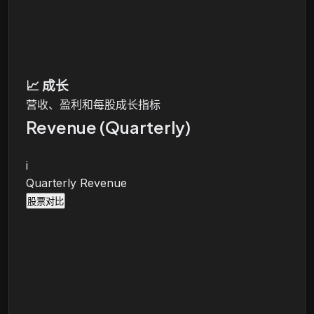
📈
成长
营收、盈利和每股成长指标
Revenue (Quarterly)
i
Quarterly Revenue
股票对比