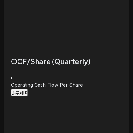
OCF/Share (Quarterly)
i
Operating Cash Flow Per Share
股票对比