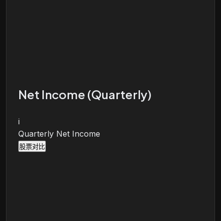
Net Income (Quarterly)
i
Quarterly Net Income
股票对比