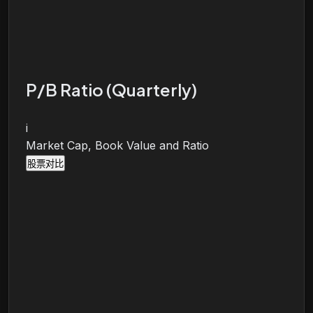
P/B Ratio (Quarterly)
i
Market Cap, Book Value and Ratio
股票对比