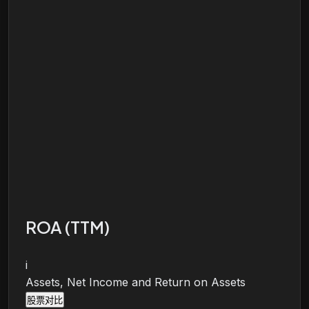
ROA (TTM)
i
Assets, Net Income and Return on Assets
股票对比