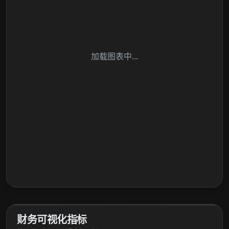
加载图表中...
财务可视化指标