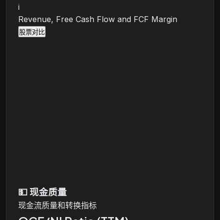
i
Revenue, Free Cash Flow and FCF Margin
股票对比
💵
现金质量
现金流质量和转换指标