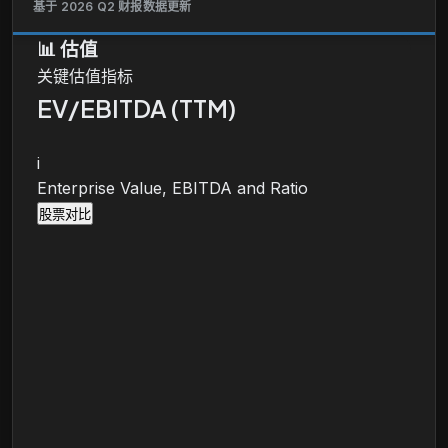
基于 2026 Q2 财报数据更新
📊
估值
关键估值指标
EV/EBITDA (TTM)
i
Enterprise Value, EBITDA and Ratio
股票对比