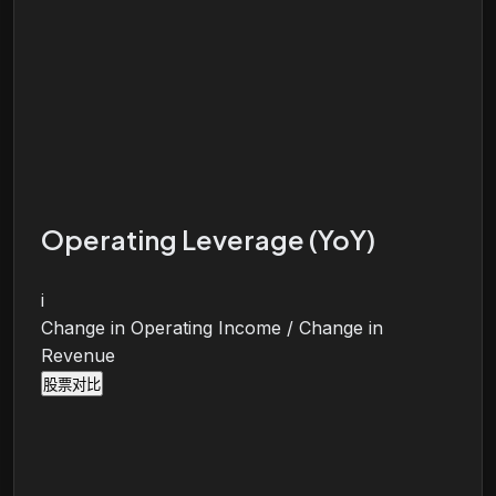
Operating Leverage (YoY)
i
Change in Operating Income / Change in
Revenue
股票对比