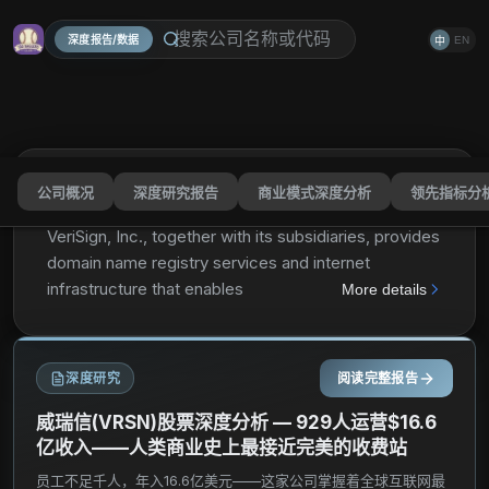
深度报告/数据
EN
中
公司概况
深度研究报告
商业模式深度分析
领先指标分
VeriSign, Inc.
VRSN
分享
VeriSign, Inc., together with its subsidiaries, provides
domain name registry services and internet
infrastructure that enables internet navigation for
More details
various recognized domain names worldwide. It
enables the security, stability, and resiliency of
internet infrastructure and services, including
深度研究
阅读完整报告
providing root zone maintainer services, operating
two of the 13 internet root servers; and offering
威瑞信(VRSN)股票深度分析 — 929人运营$16.6
registration services and authoritative resolution for
亿收入——人类商业史上最接近完美的收费站
the .com and .net domains, which support global e-
员工不足千人，年入16.6亿美元——这家公司掌握着全球互联网最