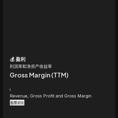
💰
盈利
利润率和净资产收益率
Gross Margin (TTM)
i
Revenue, Gross Profit and Gross Margin
股票对比