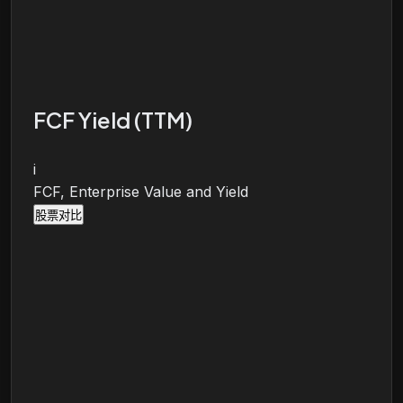
FCF Yield (TTM)
i
FCF, Enterprise Value and Yield
股票对比