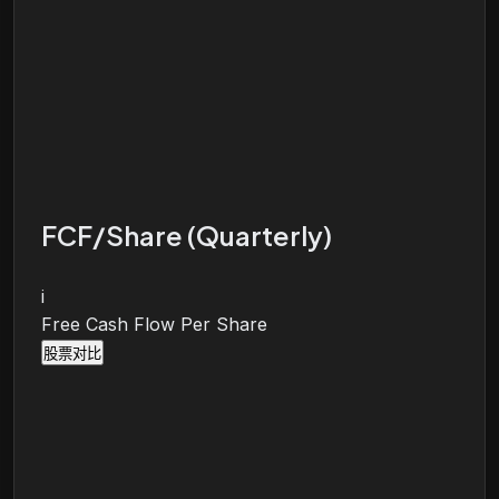
FCF/Share (Quarterly)
i
Free Cash Flow Per Share
股票对比