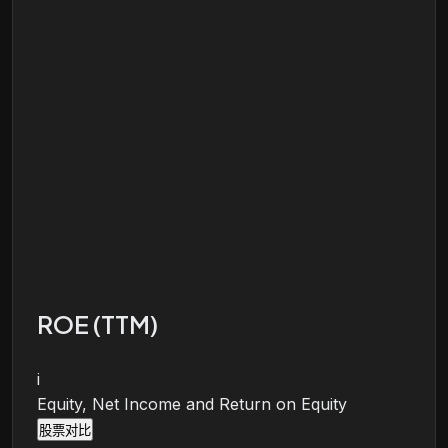
ROE (TTM)
i
Equity, Net Income and Return on Equity
股票对比