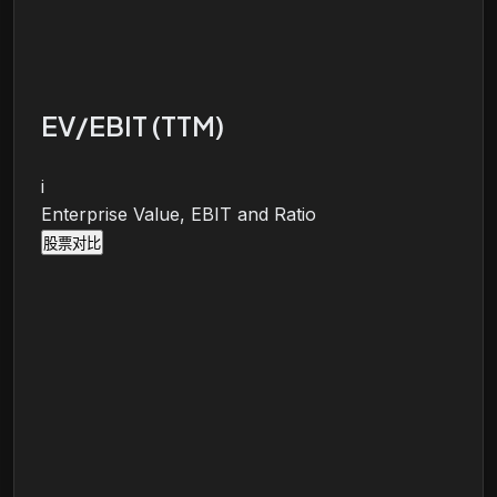
EV/EBIT (TTM)
i
Enterprise Value, EBIT and Ratio
股票对比