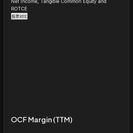
Net Income, Tangible Common Equity and
ROTCE
股票对比
OCF Margin (TTM)