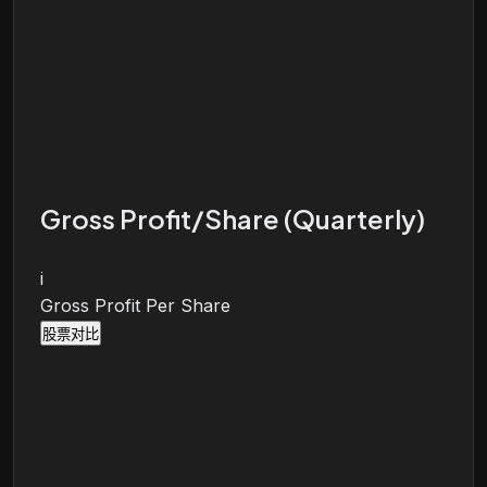
Gross Profit/Share (Quarterly)
i
Gross Profit Per Share
股票对比