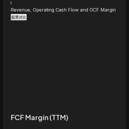
i
Revenue, Operating Cash Flow and OCF Margin
股票对比
FCF Margin (TTM)