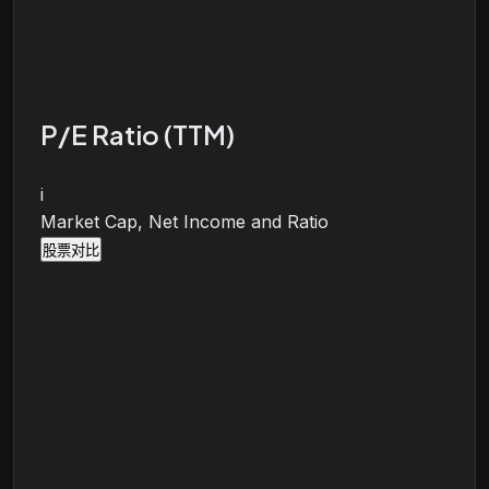
P/E Ratio (TTM)
i
Market Cap, Net Income and Ratio
股票对比