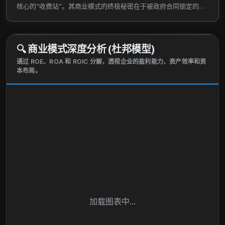
commerce. The company also back-end systems
核心的“收费站”。其商业模式的终极秘密在于被政府合同锁定的绝
for .cc, .gov, .edu, and .name domain names, as well
对垄断，以及几乎为零的边际扩张成本。
as operates distributed servers, networking,
security, and data integrity services. VeriSign, Inc.
🔍
商业模式深度分析 (杜邦模型)
was incorporated in 1995 and is headquartered in
通过 ROE、ROA 和 ROIC 分解，透视企业的盈利能力、资产效率和资
Reston, Virginia.
本布局。
加载图表中...