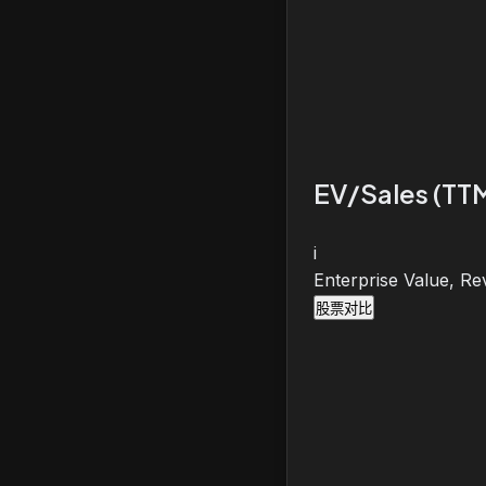
EV/Sales (TT
i
Enterprise Value, Re
股票对比