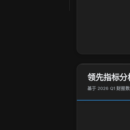
领先指标分
基于 2026 Q1 财报