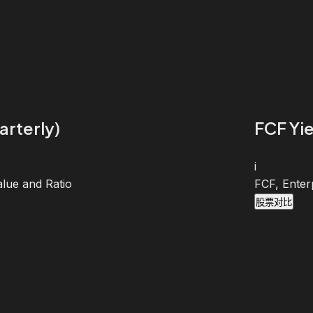
arterly)
FCF Yie
i
lue and Ratio
FCF, Enter
股票对比