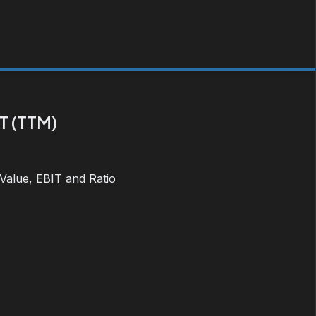
T (TTM)
 Value, EBIT and Ratio