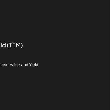
ld (TTM)
prise Value and Yield