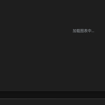
加载图表中...