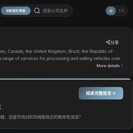
EN
中
深度报告/数据
分享
tes, Canada, the United Kingdom, Brazil, the Republic of
 a range of services for processing and selling vehicles over
hnology to vehicle sellers, insurance companies, banks and
More details
dividuals. The company's services include online seller
xchange, transportation, vehicle inspection stations, on-
cessing programs, buy it now, member network, sales process,
阅读完整报告
orCars.com; U-Pull-It service that allows buyer to remove
ogy for posting vehicle images; membership tiers for those
建
e while visiting one of its locations. The company sells its
ehicle dealers, and exporters, as well as to the public. The
缝，还是市场对B2B网络效应的根本性误读？