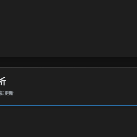
析
数据更新