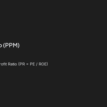
io (PPM)
ofit Ratio (PR = PE / ROE)