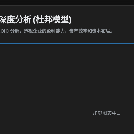
深度分析 (杜邦模型)
和 ROIC 分解，透视企业的盈利能力、资产效率和资本布局。
加载图表中...