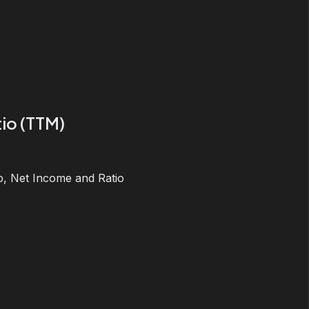
io (TTM)
, Net Income and Ratio