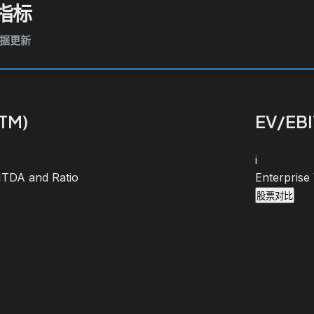
指标
数据更新
TTM)
EV/EBI
i
BITDA and Ratio
Enterprise
股票对比