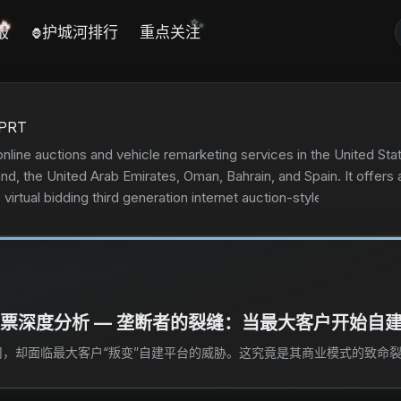
✨
🔥
报
护城河排行
重点关注
🦍
PRT
online auctions and vehicle remarketing services in the United Sta
and, the United Arab Emirates, Oman, Bahrain, and Spain. It offers
ts virtual bidding third generation internet auction-style sales tec
rities, fleet operators, dealers, vehicle rental companies, and in
tion, estimating, end-of-life vehicle processing, virtual insured e
le processing and procurement, loan payoff, flexible vehicle pro
ts services also comprise services to sell vehicles through CashF
l the remaining parts and car body; copart 360, an online technol
)股票深度分析 — 垄断者的裂缝：当最大客户开始自
cles through Copart.com; and virtual queue to secure a place in lin
 licensed vehicle dismantlers, rebuilders, repair licensees, used v
，却面临最大客户“叛变”自建平台的威胁。这究竟是其商业模式的致命裂
ted in 1982 and is headquartered in Dallas, Texas.