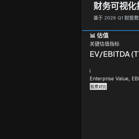
财务可视化
基于 2026 Q1 财报
📊
估值
关键估值指标
EV/EBITDA (
i
Enterprise Value, E
股票对比