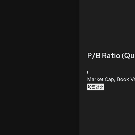
P/B Ratio (Qu
i
Market Cap, Book Va
股票对比