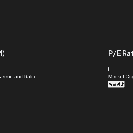
M)
P/E Rat
i
venue and Ratio
Market Cap
股票对比