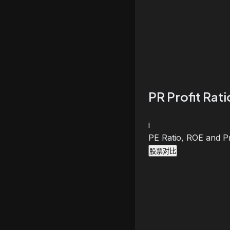
PR Profit Rat
i
PE Ratio, ROE and Pr
股票对比