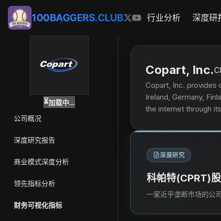
100BAGGERS.CLUB
行业分析
深度研
Copart, Inc.
C
Copart, Inc. provides 
Ireland, Germany, Finl
⏳
加载中...
the internet through i
公司概况
finance companies, cha
access, salvage estima
深度研究报告
demand reporting, tit
深度研究
and dealer services. I
商业模式深度分析
valuable parts and sel
科帕特(CPRT
registering to buy vehi
领先指标分析
products principally to
一家近乎垄断市场的公司
company was incorpora
财务可视化指标