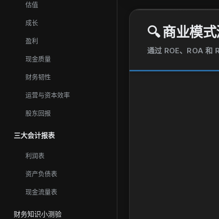
估值
成长
🔍
商业模式
盈利
通过 ROE、ROA 
现金质量
财务韧性
运营与资本效率
股东回报
三大会计报表
利润表
资产负债表
现金流量表
财务知识小测验