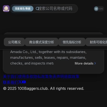
深度报告/数据
EN
中
公司概况
商业模式深度分析
领先指标分析
财务可视化
Amada Co., Ltd.
AMDLY
分享
Amada Co., Ltd., together with its subsidiaries,
manufactures, sells, leases, repairs, maintains,
checks, and inspects metalworking machinery,
More details
software, and peripheral equipment in Japan, North
America, Europe, China, rest of Asia, and
关于我们
使用条款
隐私政策
免责声明
退款政策
internationally. It offers sheet metal fabrication
联系我们
machines, including laser machines, punch and laser
© 2025 100Baggers.club. All rights reserved.
combination machines, turret punch presses, press
brakes, bending robots, and welders, as well as
software solutions; general fabrication machines,