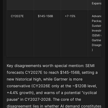
Expansion
CY2027E
$145-156B
+7-15%
Advanced
Packaging 
Sustained
Investment
(SEMI vs
Gartner
Disagreeme
)
Key disagreements worth special mention: SEMI
forecasts CY2027E to reach $145-156B, setting a
new historical high, while Gartner is more
conservative (CY2026E only at the ~$120B level,
+4.4% growth), and warns of a potential "cyclical
pause" in CY2027-2028. The core of the
disagreement lies in whether AI demand constitutes