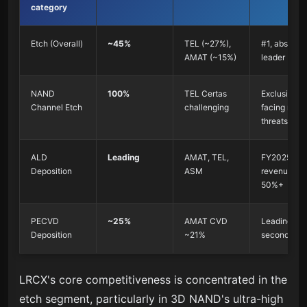
category
Etch (Overall)
~45%
TEL (~27%),
#1, absolute
AMAT (~15%)
leader
NAND
100%
TEL Certas
Exclusive, b
Channel Etch
challenging
facing new
threats
ALD
Leading
AMAT, TEL,
FY2025 AL
Deposition
ASM
revenue up
50%+
PECVD
~25%
AMAT CVD
Leading in 
Deposition
~21%
second tier
LRCX's core competitiveness is concentrated in the
etch segment, particularly in 3D NAND's ultra-high