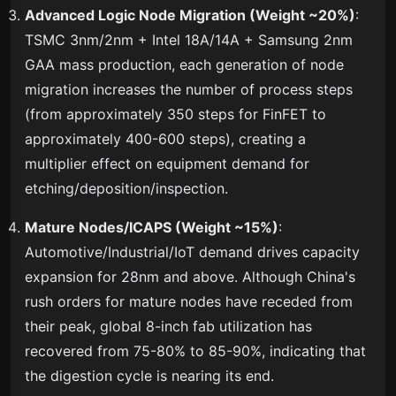
Advanced Logic Node Migration (Weight ~20%)
:
TSMC 3nm/2nm + Intel 18A/14A + Samsung 2nm
GAA mass production, each generation of node
migration increases the number of process steps
(from approximately 350 steps for FinFET to
approximately 400-600 steps), creating a
multiplier effect on equipment demand for
etching/deposition/inspection.
Mature Nodes/ICAPS (Weight ~15%)
:
Automotive/Industrial/IoT demand drives capacity
expansion for 28nm and above. Although China's
rush orders for mature nodes have receded from
their peak, global 8-inch fab utilization has
recovered from 75-80% to 85-90%, indicating that
the digestion cycle is nearing its end.