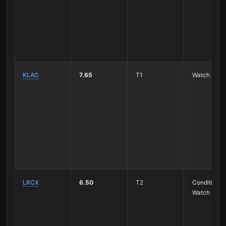
KLAC
7.65
T1
Watch
LRCX
6.50
T2
Conditional
Watch