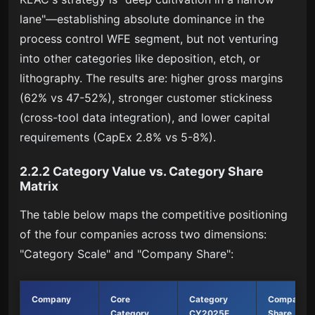
lane"—establishing absolute dominance in the
process control WFE segment, but not venturing
into other categories like deposition, etch, or
lithography. The results are: higher gross margins
(62% vs 47-52%), stronger customer stickiness
(cross-tool data integration), and lower capital
requirements (CapEx 2.8% vs 5-8%).
2.2.2 Category Value vs. Category Share
Matrix
The table below maps the competitive positioning
of the four companies across two dimensions:
"Category Scale" and "Company Share":
Company
Core
Category
Company
Category
CY2025E
Share