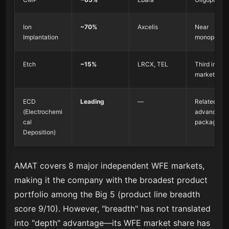
Ion
~70%
Axcelis
Near
Implantation
monopoly
Etch
~15%
LRCX, TEL
Third in the
market
ECD
Leading
—
Related to
(Electrochemi
advanced
cal
packaging
Deposition)
AMAT covers 8 major independent WFE markets,
making it the company with the broadest product
portfolio among the Big 5 (product line breadth
score 9/10). However, "breadth" has not translated
into "depth" advantage—its WFE market share has