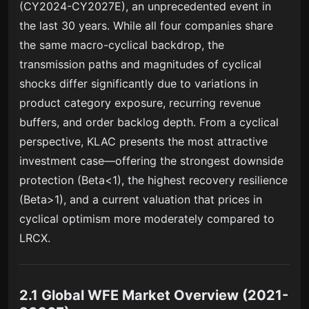
(CY2024-CY2027E), an unprecedented event in
the last 30 years. While all four companies share
the same macro-cyclical backdrop, the
transmission paths and magnitudes of cyclical
shocks differ significantly due to variations in
product category exposure, recurring revenue
buffers, and order backlog depth. From a cyclical
perspective, KLAC presents the most attractive
investment case—offering the strongest downside
protection (Beta<1), the highest recovery resilience
(Beta>1), and a current valuation that prices in
cyclical optimism more moderately compared to
LRCX.
2.1 Global WFE Market Overview (2021-