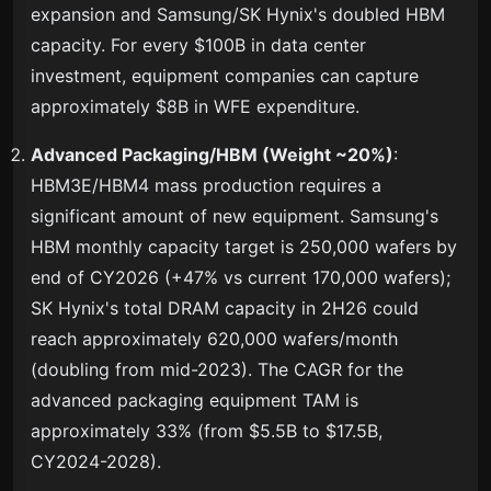
expansion and Samsung/SK Hynix's doubled HBM
capacity. For every $100B in data center
investment, equipment companies can capture
approximately $8B in WFE expenditure.
Advanced Packaging/HBM (Weight ~20%)
:
HBM3E/HBM4 mass production requires a
significant amount of new equipment. Samsung's
HBM monthly capacity target is 250,000 wafers by
end of CY2026 (+47% vs current 170,000 wafers);
SK Hynix's total DRAM capacity in 2H26 could
reach approximately 620,000 wafers/month
(doubling from mid-2023). The CAGR for the
advanced packaging equipment TAM is
approximately 33% (from $5.5B to $17.5B,
CY2024-2028).