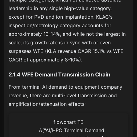
leadership in any single high-value category,
except for PVD and ion implantation. KLAC's
inspection/metrology category accounts for
approximately 13-14%, and while not the largest in
scale, its growth rate is in sync with or even
surpasses WFE (KLA revenue CAGR 15.1% vs WFE
CAGR of approximately 8-10%).
2.1.4 WFE Demand Transmission Chain
From terminal AI demand to equipment company
revenue, there are multi-level transmission and
amplification/attenuation effects:
flowchart TB

    A["AI/HPC Terminal Demand