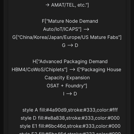
→ AMAT/TEL, etc."]

    F["Mature Node Demand
Auto/IoT/ICAPS"] --> 
G["China/Korea/Japan/Europe/US Mature Fabs"]

    G --> D

    H["Advanced Packaging Demand
HBM4/CoWoS/Chiplets"] --> I["Packaging House 
Capacity Expansion
OSAT + Foundry"]

    I --> D

    style A fill:#4a90d9,stroke:#333,color:#fff

    style D fill:#e8a838,stroke:#333,color:#000

    style E1 fill:#6bc46d,stroke:#333,color:#000

    style E2 fill:#6bc46d,stroke:#333,color:#000
