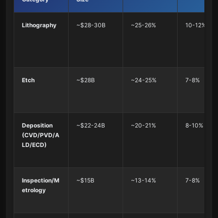
Lithography
~$28-30B
~25-26%
10-12%
Etch
~$28B
~24-25%
7-8%
Deposition
~$22-24B
~20-21%
8-10%
(CVD/PVD/A
LD/ECD)
Inspection/M
~$15B
~13-14%
7-8%
etrology