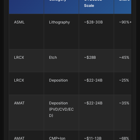
Scale
ASML
Lithography
~$28-30B
~90%+
LRCX
Etch
~$28B
~45%
LRCX
Deposition
~$22-24B
~25%
AMAT
Deposition
~$22-24B
~35%
(PVD/CVD/EC
D)
AMAT
CMP+Ion
~$11-13B
~68%