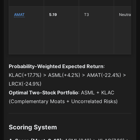
AMAT
5.19
T3
Neutral Wat
Probability-Weighted Expected Return
:
KLAC(+17.7%) > ASML(+4.2%) > AMAT(-22.4%) >
LRCX(-24.9%)
Optimal Two-Stock Portfolio
: ASML + KLAC
(Complementary Moats + Uncorrelated Risks)
Scoring System