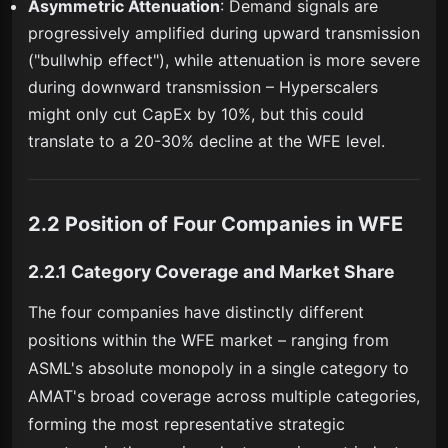
Asymmetric Attenuation
: Demand signals are
progressively amplified during upward transmission
("bullwhip effect"), while attenuation is more severe
during downward transmission – Hyperscalers
might only cut CapEx by 10%, but this could
translate to a 20-30% decline at the WFE level.
2.2 Position of Four Companies in WFE
2.2.1 Category Coverage and Market Share
The four companies have distinctly different
positions within the WFE market – ranging from
ASML's absolute monopoly in a single category to
AMAT's broad coverage across multiple categories,
forming the most representative strategic