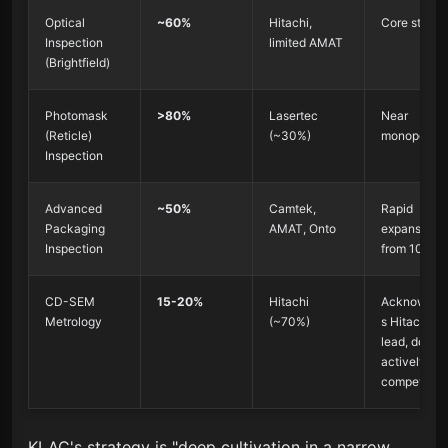
Optical
~60%
Hitachi,
Core streng
Inspection
limited AMAT
(Brightfield)
Photomask
>80%
Lasertec
Near
(Reticle)
(~30%)
monopoly
Inspection
Advanced
~50%
Camtek,
Rapid
Packaging
AMAT, Onto
expansion
Inspection
from 10%
CD-SEM
15-20%
Hitachi
Acknowled
Metrology
(~70%)
s Hitachi's
lead, does n
actively
compete
KLAC's strategy is "deep cultivation in a narrow