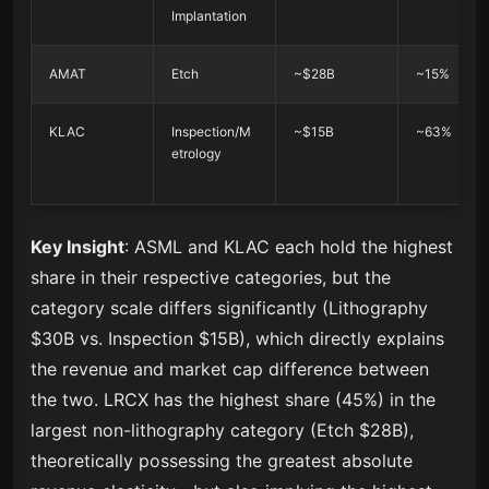
Implantation
AMAT
Etch
~$28B
~15%
KLAC
Inspection/M
~$15B
~63%
etrology
Key Insight
: ASML and KLAC each hold the highest
share in their respective categories, but the
category scale differs significantly (Lithography
$30B vs. Inspection $15B), which directly explains
the revenue and market cap difference between
the two. LRCX has the highest share (45%) in the
largest non-lithography category (Etch $28B),
theoretically possessing the greatest absolute