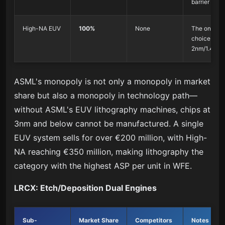
barrier
High-NA EUV
100%
None
The only
choice for
2nm/1.4nm
ASML's monopoly is not only a monopoly in market
share but also a monopoly in technology path—
without ASML's EUV lithography machines, chips at
3nm and below cannot be manufactured. A single
EUV system sells for over €200 million, with High-
NA reaching €350 million, making lithography the
category with the highest ASP per unit in WFE.
LRCX: Etch/Deposition Dual Engines
Sub-
Market Share
Competitors
Notes