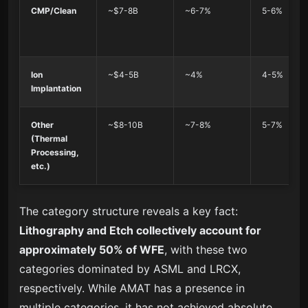
CMP/Clean
~$7-8B
~6-7%
5-6%
Ion
~$4-5B
~4%
4-5%
Implantation
Other
~$8-10B
~7-8%
5-7%
(Thermal
Processing,
etc.)
The category structure reveals a key fact:
Lithography and Etch collectively account for
approximately 50% of WFE
, with these two
categories dominated by ASML and LRCX,
respectively. While AMAT has a presence in
multiple categories, it has not achieved absolute