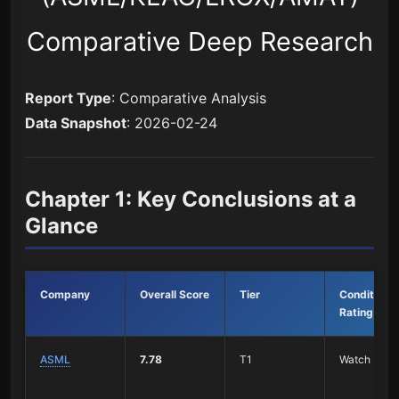
Comparative Deep Research
Report Type
: Comparative Analysis
Data Snapshot
: 2026-02-24
Chapter 1: Key Conclusions at a
Glance
Company
Overall Score
Tier
Conditional
Rating
ASML
7.78
T1
Watch