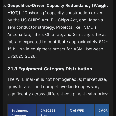
Geopolitics-Driven Capacity Redundancy (Weight
~10%)
: "Onshoring" capacity construction driven
by the US CHIPS Act, EU Chips Act, and Japan's
semiconductor strategy. Projects like TSMC's
Arizona fab, Intel's Ohio fab, and Samsung's Texas
fab are expected to contribute approximately €12-
15 billion in equipment orders for ASML between
CY2025-2028.
2.1.3 Equipment Category Distribution
The WFE market is not homogeneous; market size,
growth rates, and competitive landscapes vary
significantly across different equipment categories:
Equipment
CY2025E
% of WFE
CAGR (5Y)
Category
Size