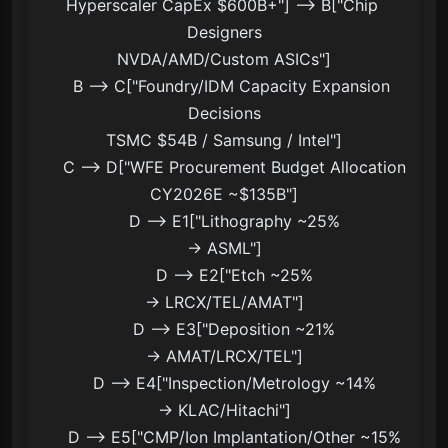
Hyperscaler CapEx $600B+"] --> B["Chip 
Designers
NVDA/AMD/Custom ASICs"]

    B --> C["Foundry/IDM Capacity Expansion 
Decisions
TSMC $54B / Samsung / Intel"]

    C --> D["WFE Procurement Budget Allocation
CY2026E ~$135B"]

    D --> E1["Lithography ~25%
→ ASML"]

    D --> E2["Etch ~25%
→ LRCX/TEL/AMAT"]

    D --> E3["Deposition ~21%
→ AMAT/LRCX/TEL"]

    D --> E4["Inspection/Metrology ~14%
→ KLAC/Hitachi"]

    D --> E5["CMP/Ion Implantation/Other ~15%