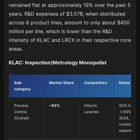
remained flat at approximately 19% over the past 5
years. R&D expenses of $3.57B, when distributed
across 8 product lines, amount to only about $450
million per line, which is lower than the R&D
intensity of KLAC and LRCX in their respective core
areas.
KLAC: Inspection/Metrology Monopolist
Sub-
Market Share
Competitors
Notes
category
Process
~63%
Hitachi,
50% in 201
Control
Lasertec
→ 63% in
(Overall)
2024,
continuous
expansion