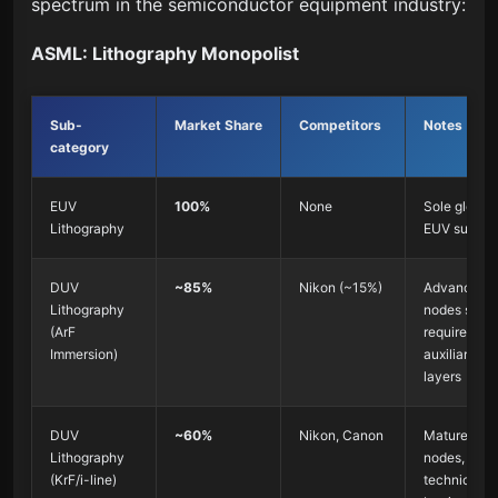
spectrum in the semiconductor equipment industry:
ASML: Lithography Monopolist
Sub-
Market Share
Competitors
Notes
category
EUV
100%
None
Sole global
Lithography
EUV supplie
DUV
~85%
Nikon (~15%)
Advanced
Lithography
nodes still
(ArF
require DU
Immersion)
auxiliary
layers
DUV
~60%
Nikon, Canon
Mature
Lithography
nodes, lowe
(KrF/i-line)
technical