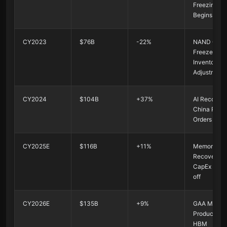
Freezing
Begins
CY2023
$76B
-22%
NAND CapE
Freeze +
Inventory
Adjustment
CY2024
$104B
+37%
AI Recovery
China Rush
Orders
CY2025E
$116B
+11%
Memory
Recovery + 
CapEx Kick
off
CY2026E
$135B
+9%
GAA Mass
Production 
HBM