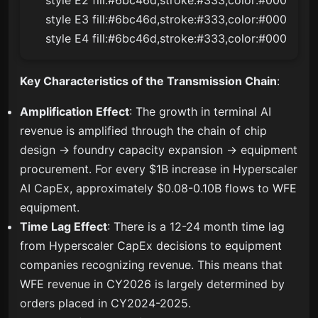
    style E3 fill:#6bc46d,stroke:#333,color:#000

    style E4 fill:#6bc46d,stroke:#333,color:#000
Key Characteristics of the Transmission Chain
:
Amplification Effect
: The growth in terminal AI
revenue is amplified through the chain of chip
design → foundry capacity expansion → equipment
procurement. For every $1B increase in Hyperscaler
AI CapEx, approximately $0.08-0.10B flows to WFE
equipment.
Time Lag Effect
: There is a 12-24 month time lag
from Hyperscaler CapEx decisions to equipment
companies recognizing revenue. This means that
WFE revenue in CY2026 is largely determined by
orders placed in CY2024-2025.