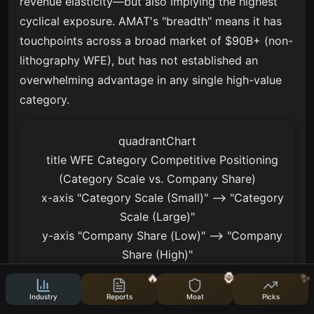
revenue elasticity—but also implying the highest
cyclical exposure. AMAT's "breadth" means it has
touchpoints across a broad market of $90B+ (non-
lithography WFE), but has not established an
overwhelming advantage in any single high-value
category.
quadrantChart

    title WFE Category Competitive Positioning 
(Category Scale vs. Company Share)

    x-axis "Category Scale (Small)" --> "Category 
Scale (Large)"

    y-axis "Company Share (Low)" --> "Company 
Share (High)"

    quadrant-1 "Monopoly Heights"

🔥
🦍
✨
    quadrant-2 "Niche Dominance"

Industry
Reports
Moat
Picks
    quadrant-3 "Marginal Participation"
