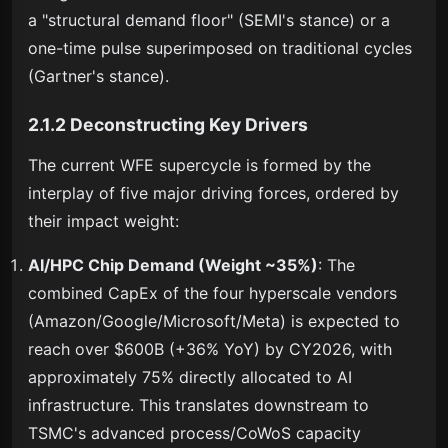
a "structural demand floor" (SEMI's stance) or a
one-time pulse superimposed on traditional cycles
(Gartner's stance).
2.1.2 Deconstructing Key Drivers
The current WFE supercycle is formed by the
interplay of five major driving forces, ordered by
their impact weight:
AI/HPC Chip Demand (Weight ~35%)
: The
combined CapEx of the four hyperscale vendors
(Amazon/Google/Microsoft/Meta) is expected to
reach over $600B (+36% YoY) by CY2026, with
approximately 75% directly allocated to AI
infrastructure. This translates downstream to
TSMC's advanced process/CoWoS capacity