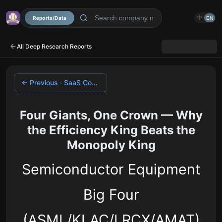
Reports/Data
中
EN
All Deep Research Reports
← Previous · SaaS Comparative
Four Giants, One Crown — Why
the Efficiency King Beats the
Monopoly King
Semiconductor Equipment
Big Four
(ASML/KLAC/LRCX/AMAT)