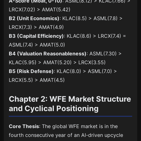
A-Score (Moat, 0-10)
: ASML(8.12) > KLAC(7.66) >
LRCX(7.02) > AMAT(5.42)
B2 (Unit Economics)
: KLAC(8.5) > ASML(7.8) >
LRCX(7.3) > AMAT(4.9)
B3 (Capital Efficiency)
: KLAC(8.6) > LRCX(7.4) =
ASML(7.4) > AMAT(5.0)
B4 (Valuation Reasonableness)
: ASML(7.30) >
KLAC(5.95) > AMAT(5.20) > LRCX(3.55)
B5 (Risk Defense)
: KLAC(8.0) > ASML(7.0) >
LRCX(5.5) > AMAT(4.5)
Chapter 2: WFE Market Structure
and Cyclical Positioning
Core Thesis
: The global WFE market is in the
fourth consecutive year of an AI-driven upcycle