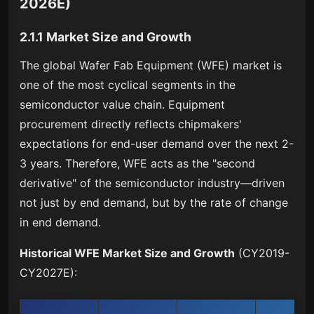
2026E)
2.1.1 Market Size and Growth
The global Wafer Fab Equipment (WFE) market is
one of the most cyclical segments in the
semiconductor value chain. Equipment
procurement directly reflects chipmakers'
expectations for end-user demand over the next 2-
3 years. Therefore, WFE acts as the "second
derivative" of the semiconductor industry—driven
not just by end demand, but by the rate of change
in end demand.
Historical WFE Market Size and Growth
(CY2019-
CY2027E):