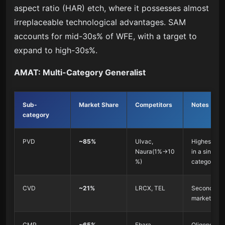
aspect ratio (HAR) etch, where it possesses almost
irreplaceable technological advantages. SAM
accounts for mid-30s% of WFE, with a target to
expand to high-30s%.
AMAT: Multi-Category Generalist
Sub-
Market Share
Competitors
Notes
category
PVD
~85%
Ulvac,
Highest sha
Naura(1%→10
in a single
%)
category
CVD
~21%
LRCX, TEL
Second in t
market
CMP
~65%
Ebara
Oligopoly