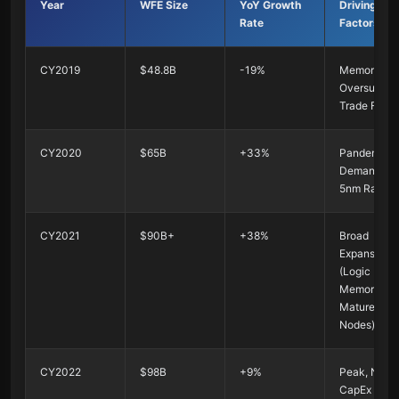
Year
WFE Size
YoY Growth
Driving
Rate
Factors
CY2019
$48.8B
-19%
Memory
Oversupply
Trade Fricti
CY2020
$65B
+33%
Pandemic
Demand +
5nm Ramp-
CY2021
$90B+
+38%
Broad
Expansion
(Logic +
Memory +
Mature
Nodes)
CY2022
$98B
+9%
Peak, NAN
CapEx