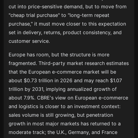
cut into price-sensitive demand, but to move from
"cheap trial purchase" to "long-term repeat
purchase," it must move closer to this expectation
set in delivery, returns, product consistency, and
customer service.
Europe has room, but the structure is more
fragmented. Third-party market research estimates
that the European e-commerce market will be
about $0.73 trillion in 2026 and may reach $1.07
trillion by 2031, implying annualized growth of
about 7.9%. CBRE's view on European e-commerce
and logistics is closer to an investment context:
sales volume is still growing, but penetration
growth in most major markets has returned to a
moderate track; the U.K., Germany, and France