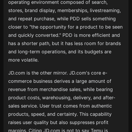
operating environment composed of search,
stores, brand display, memberships, livestreaming,
and repeat purchase, while PDD sells something
closer to "the opportunity for a product to be seen
and quickly converted." PDD is more efficient and
has a shorter path, but it has less room for brands
and long-term operations, and its budgets are
more volatile.
JD.com is the other mirror. JD.com's core e-
commerce business derives a large amount of
revenue from merchandise sales, while bearing
product costs, warehousing, delivery, and after-
sales service. User trust comes from authentic
products, speed, and certainty. This capability
raises user quality but also suppresses profit
margins. Citing JD.com is not to say Temu is