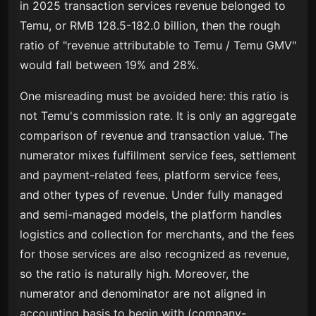
in 2025 transaction services revenue belonged to
Temu, or RMB 128.5-182.0 billion, then the rough
ratio of "revenue attributable to Temu / Temu GMV"
would fall between 19% and 28%.
One misreading must be avoided here: this ratio is
not Temu's commission rate. It is only an aggregate
comparison of revenue and transaction value. The
numerator mixes fulfillment service fees, settlement
and payment-related fees, platform service fees,
and other types of revenue. Under fully managed
and semi-managed models, the platform handles
logistics and collection for merchants, and the fees
for those services are also recognized as revenue,
so the ratio is naturally high. Moreover, the
numerator and denominator are not aligned in
accounting basis to begin with (company-