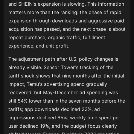
and SHEIN's expansion is slowing. This information
matters more than the ranking: the phase of rapid
expansion through downloads and aggressive paid
acquisition has passed, and the next phase is about
repeat purchase, organic traffic, fulfillment
experience, and unit profit.
The adjustment path after U.S. policy changes is
already visible. Sensor Tower's tracking of the
tariff shock shows that nine months after the initial
impact, Temu's advertising spend gradually
recovered, but May-December ad spending was
still 54% lower than in the seven months before the
tariffs; app downloads declined 23%, ad
impressions declined 65%, weekly time spent per
user declined 19%, and the budget focus clearly