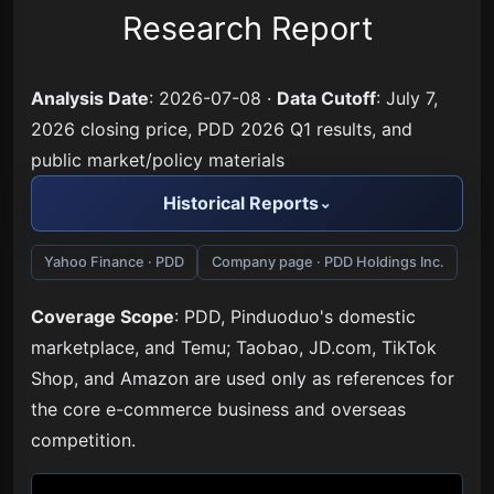
Research Report
Analysis Date
: 2026-07-08 ·
Data Cutoff
: July 7,
2026 closing price, PDD 2026 Q1 results, and
public market/policy materials
Historical Reports
Yahoo Finance · PDD
Company page · PDD Holdings Inc.
Coverage Scope
: PDD, Pinduoduo's domestic
marketplace, and Temu; Taobao, JD.com, TikTok
Shop, and Amazon are used only as references for
the core e-commerce business and overseas
competition.