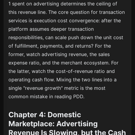
1 spent on advertising determines the ceiling of
this revenue line. The core question for transaction
services is execution cost convergence: after the
platform assumes deeper transaction
responsibilities, can scale push down the unit cost
of fulfillment, payments, and returns? For the
former, watch advertising revenue, the sales
expense ratio, and the merchant ecosystem. For
the latter, watch the cost-of-revenue ratio and
operating cash flow. Mixing the two lines into a
single "revenue growth" metric is the most
common mistake in reading PDD.
Chapter 4: Domestic
Marketplace: Advertising
Revenue Is Slowing, but the Cash