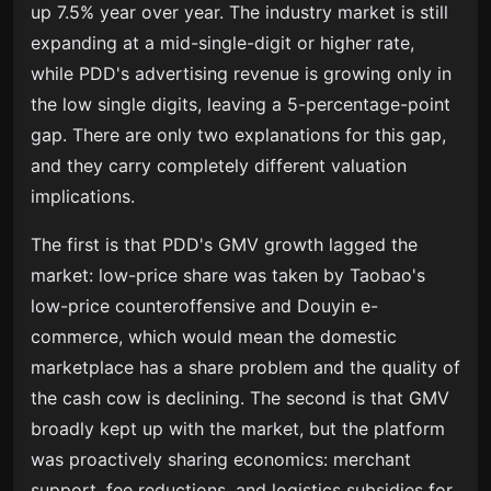
up 7.5% year over year. The industry market is still
expanding at a mid-single-digit or higher rate,
while PDD's advertising revenue is growing only in
the low single digits, leaving a 5-percentage-point
gap. There are only two explanations for this gap,
and they carry completely different valuation
implications.
The first is that PDD's GMV growth lagged the
market: low-price share was taken by Taobao's
low-price counteroffensive and Douyin e-
commerce, which would mean the domestic
marketplace has a share problem and the quality of
the cash cow is declining. The second is that GMV
broadly kept up with the market, but the platform
was proactively sharing economics: merchant
support, fee reductions, and logistics subsidies for