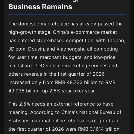
Business Remains
The domestic marketplace has already passed the
high-growth stage. China's e-commerce market
has entered stock-based competition, with Taobao,
JD.com, Douyin, and Xiaohongshu all competing
for user time, merchant budgets, and low-price
mindshare. PDD's online marketing services and
others revenue in the first quarter of 2026
increased only from RMB 48.722 billion to RMB
49.936 billion, up 2.5% year over year.
This 2.5% needs an external reference to have
meaning. According to China's National Bureau of
Statistics, national online retail sales of goods in
the first quarter of 2026 were RMB 3.1614 trillion,