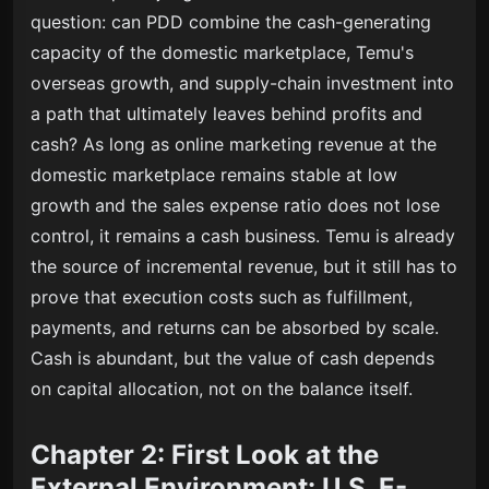
question: can PDD combine the cash-generating
capacity of the domestic marketplace, Temu's
overseas growth, and supply-chain investment into
a path that ultimately leaves behind profits and
cash? As long as online marketing revenue at the
domestic marketplace remains stable at low
growth and the sales expense ratio does not lose
control, it remains a cash business. Temu is already
the source of incremental revenue, but it still has to
prove that execution costs such as fulfillment,
payments, and returns can be absorbed by scale.
Cash is abundant, but the value of cash depends
on capital allocation, not on the balance itself.
Chapter 2: First Look at the
External Environment: U.S. E-