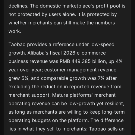
declines. The domestic marketplace's profit pool is
not protected by users alone. It is protected by
whether merchants can still make the numbers
work.
Taobao provides a reference under low-speed
growth. Alibaba's fiscal 2026 e-commerce
business revenue was RMB 449.385 billion, up 4%
year over year; customer management revenue
grew 5%, and comparable growth was 7% after
excluding the reduction in reported revenue from
merchant support. Mature platforms' merchant
operating revenue can be low-growth yet resilient,
as long as merchants are willing to keep long-term
operating budgets on the platform. The difference
lies in what they sell to merchants: Taobao sells an