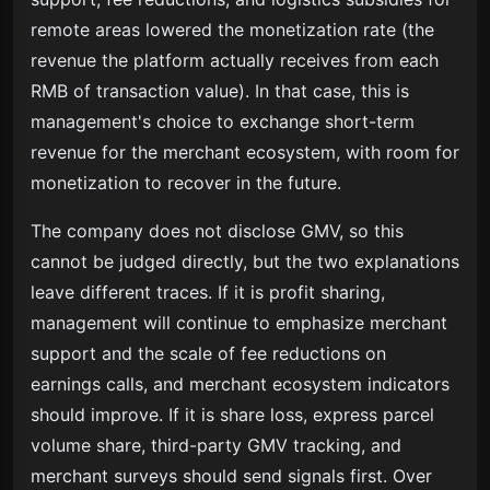
remote areas lowered the monetization rate (the
revenue the platform actually receives from each
RMB of transaction value). In that case, this is
management's choice to exchange short-term
revenue for the merchant ecosystem, with room for
monetization to recover in the future.
The company does not disclose GMV, so this
cannot be judged directly, but the two explanations
leave different traces. If it is profit sharing,
management will continue to emphasize merchant
support and the scale of fee reductions on
earnings calls, and merchant ecosystem indicators
should improve. If it is share loss, express parcel
volume share, third-party GMV tracking, and
merchant surveys should send signals first. Over