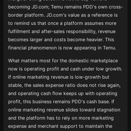
becoming JD.com; Temu remains PDD's own cross-
border platform. JD.com's value as a reference is
to remind us that once a platform assumes more
fulfillment and after-sales responsibility, revenue
becomes larger and costs become heavier. This
financial phenomenon is now appearing in Temu.
What matters most for the domestic marketplace
now is operating profit and cash under low growth.
If online marketing revenue is low-growth but
stable, the sales expense ratio does not rise again,
and operating cash flow keeps up with operating
profit, this business remains PDD's cash base. If
online marketing revenue slides toward stagnation
and the platform has to rely on more marketing
expense and merchant support to maintain the