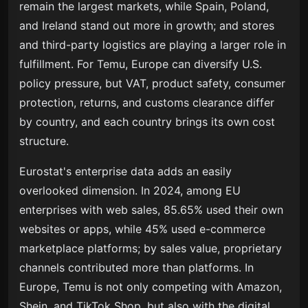
remain the largest markets, while Spain, Poland,
and Ireland stand out more in growth; and stores
and third-party logistics are playing a larger role in
fulfillment. For Temu, Europe can diversify U.S.
policy pressure, but VAT, product safety, consumer
protection, returns, and customs clearance differ
by country, and each country brings its own cost
structure.
Eurostat's enterprise data adds an easily
overlooked dimension. In 2024, among EU
enterprises with web sales, 85.65% used their own
websites or apps, while 45% used e-commerce
marketplace platforms; by sales value, proprietary
channels contributed more than platforms. In
Europe, Temu is not only competing with Amazon,
Shein, and TikTok Shop, but also with the digital