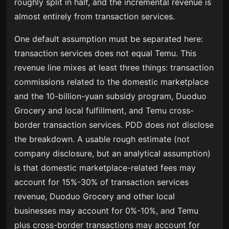
roughly split in half, and the incremental revenue is
almost entirely from transaction services.
One default assumption must be separated here:
transaction services does not equal Temu. This
revenue line mixes at least three things: transaction
commissions related to the domestic marketplace
and the 10-billion-yuan subsidy program, Duoduo
Grocery and local fulfillment, and Temu cross-
border transaction services. PDD does not disclose
the breakdown. A usable rough estimate (not
company disclosure, but an analytical assumption)
is that domestic marketplace-related fees may
account for 15%-30% of transaction services
revenue, Duoduo Grocery and other local
businesses may account for 0%-10%, and Temu
plus cross-border transactions may account for