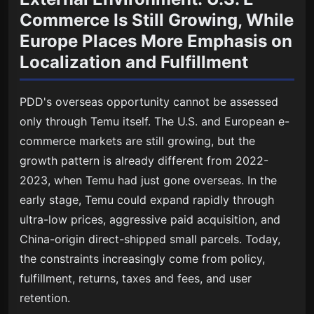
Commerce Is Still Growing, While
Europe Places More Emphasis on
Localization and Fulfillment
PDD's overseas opportunity cannot be assessed
only through Temu itself. The U.S. and European e-
commerce markets are still growing, but the
growth pattern is already different from 2022-
2023, when Temu had just gone overseas. In the
early stage, Temu could expand rapidly through
ultra-low prices, aggressive paid acquisition, and
China-origin direct-shipped small parcels. Today,
the constraints increasingly come from policy,
fulfillment, returns, taxes and fees, and user
retention.