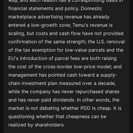
way, and each reason has a corresponding basis in
financial statements and policy. Domestic
marketplace advertising revenue has already
entered a low-growth zone; Temu's revenue is
scaling, but costs and cash flow have not provided
confirmation of the same strength; the U.S. removal
of the tax exemption for low-value parcels and the
EU's introduction of parcel fees are both raising
the cost of the cross-border low-price model; and
management has pointed cash toward a supply-
chain investment plan measured over a decade,
while the company has never repurchased shares
and has never paid dividends. In other words, the
market is not debating whether PDD is cheap. It is
questioning whether that cheapness can be
realized by shareholders.