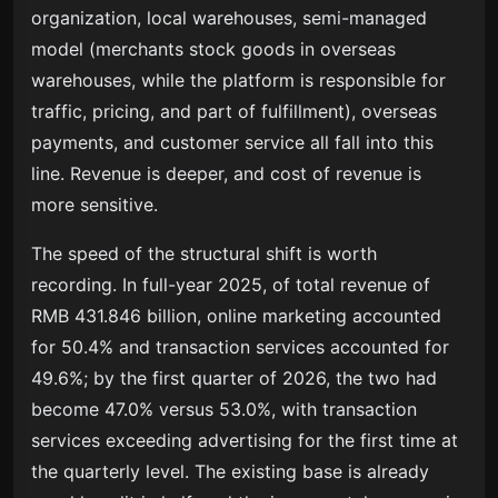
organization, local warehouses, semi-managed
model (merchants stock goods in overseas
warehouses, while the platform is responsible for
traffic, pricing, and part of fulfillment), overseas
payments, and customer service all fall into this
line. Revenue is deeper, and cost of revenue is
more sensitive.
The speed of the structural shift is worth
recording. In full-year 2025, of total revenue of
RMB 431.846 billion, online marketing accounted
for 50.4% and transaction services accounted for
49.6%; by the first quarter of 2026, the two had
become 47.0% versus 53.0%, with transaction
services exceeding advertising for the first time at
the quarterly level. The existing base is already