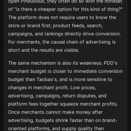
open Pinduoduo, they often do so with the mindset
of "is there a cheaper option for this kind of thing?"
The platform does not require users to know the
store or brand first; product feeds, search,
campaigns, and rankings directly drive conversion.
For merchants, the causal chain of advertising is
short and the results are visible.
The same mechanism is also its weakness. PDD's
merchant budget is closer to immediate conversion
budget than Taobao's, and is more sensitive to
changes in merchant profit. Low prices,
advertising, campaigns, return disputes, and
platform fees together squeeze merchant profits.
Once merchants cannot make money after
advertising, budgets shrink faster than on brand-
oriented platforms, and supply quality then