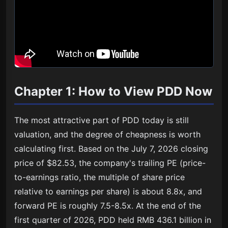
Chapter 1: How to View PDD Now
The most attractive part of PDD today is still
valuation, and the degree of cheapness is worth
calculating first. Based on the July 7, 2026 closing
price of $82.53, the company's trailing PE (price-
to-earnings ratio, the multiple of share price
relative to earnings per share) is about 8.8x, and
forward PE is roughly 7.5-8.5x. At the end of the
first quarter of 2026, PDD held RMB 436.1 billion in