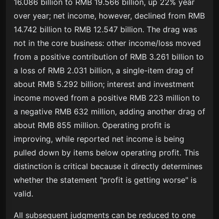
16.086 billion to RMB 19.566 billion, up 22% year
over year; net income, however, declined from RMB
14.742 billion to RMB 12.547 billion. The drag was
not in the core business: other income/loss moved
from a positive contribution of RMB 3.261 billion to
a loss of RMB 2.031 billion, a single-item drag of
about RMB 5.292 billion; interest and investment
income moved from a positive RMB 223 million to
a negative RMB 632 million, adding another drag of
about RMB 855 million. Operating profit is
improving, while reported net income is being
pulled down by items below operating profit. This
distinction is critical because it directly determines
whether the statement "profit is getting worse" is
valid.
All subsequent judgments can be reduced to one