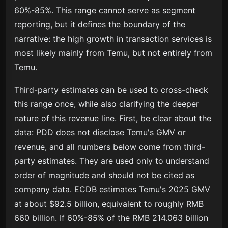
60%-85%. This range cannot serve as segment
reporting, but it defines the boundary of the
narrative: the high growth in transaction services is
most likely mainly from Temu, but not entirely from
Temu.
Third-party estimates can be used to cross-check
this range once, while also clarifying the deeper
nature of this revenue line. First, be clear about the
data: PDD does not disclose Temu's GMV or
revenue, and all numbers below come from third-
party estimates. They are used only to understand
order of magnitude and should not be cited as
company data. ECDB estimates Temu's 2025 GMV
at about $92.5 billion, equivalent to roughly RMB
660 billion. If 60%-85% of the RMB 214.063 billion