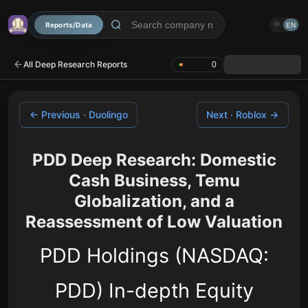
Reports/Data
中
EN
All Deep Research Reports
0
← Previous · Duolingo
Next · Roblox →
PDD Deep Research: Domestic
Cash Business, Temu
Globalization, and a
Reassessment of Low Valuation
PDD Holdings (NASDAQ:
PDD) In-depth Equity