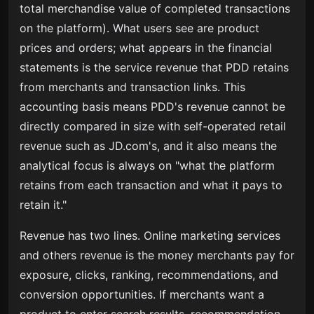
total merchandise value of completed transactions
on the platform). What users see are product
prices and orders; what appears in the financial
statements is the service revenue that PDD retains
from merchants and transaction links. This
accounting basis means PDD's revenue cannot be
directly compared in size with self-operated retail
revenue such as JD.com's, and it also means the
analytical focus is always on "what the platform
retains from each transaction and what it pays to
retain it."
Revenue has two lines. Online marketing services
and others revenue is the money merchants pay for
exposure, clicks, ranking, recommendations, and
conversion opportunities. If merchants want a