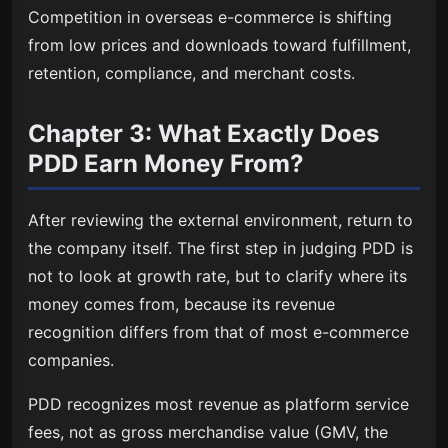
Competition in overseas e-commerce is shifting
from low prices and downloads toward fulfillment,
retention, compliance, and merchant costs.
Chapter 3: What Exactly Does
PDD Earn Money From?
After reviewing the external environment, return to
the company itself. The first step in judging PDD is
not to look at growth rate, but to clarify where its
money comes from, because its revenue
recognition differs from that of most e-commerce
companies.
PDD recognizes most revenue as platform service
fees, not as gross merchandise value (GMV, the