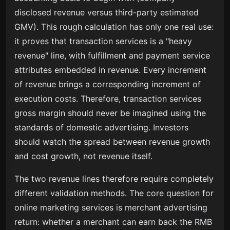
disclosed revenue versus third-party estimated
GMV). This rough calculation has only one real use:
it proves that transaction services is a "heavy
revenue" line, with fulfillment and payment service
attributes embedded in revenue. Every increment
of revenue brings a corresponding increment of
execution costs. Therefore, transaction services
gross margin should never be imagined using the
standards of domestic advertising. Investors
should watch the spread between revenue growth
and cost growth, not revenue itself.
The two revenue lines therefore require completely
different validation methods. The core question for
online marketing services is merchant advertising
return: whether a merchant can earn back the RMB