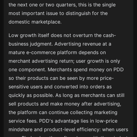
the next one or two quarters, this is the single
most important issue to distinguish for the
domestic marketplace.
Low growth itself does not overturn the cash-
business judgment. Advertising revenue at a
mature e-commerce platform depends on
merchant advertising return; user growth is only
one component. Merchants spend money on PDD
so their products can be seen by more price-
sensitive users and converted into orders as
quickly as possible. As long as merchants can still
sell products and make money after advertising,
the platform can continue collecting marketing
service fees. PDD's advantage lies in low-price
mindshare and product-level efficiency: when users