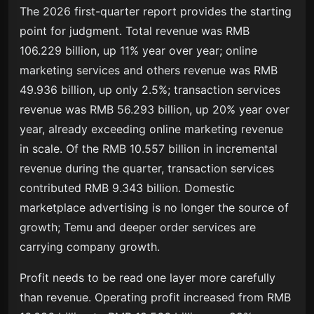
The 2026 first-quarter report provides the starting
point for judgment. Total revenue was RMB
106.229 billion, up 11% year over year; online
marketing services and others revenue was RMB
49.936 billion, up only 2.5%; transaction services
revenue was RMB 56.293 billion, up 20% year over
year, already exceeding online marketing revenue
in scale. Of the RMB 10.557 billion in incremental
revenue during the quarter, transaction services
contributed RMB 9.343 billion. Domestic
marketplace advertising is no longer the source of
growth; Temu and deeper order services are
carrying company growth.
Profit needs to be read one layer more carefully
than revenue. Operating profit increased from RMB