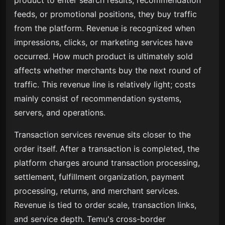
product to enter search results, recommendation
feeds, or promotional positions, they buy traffic
from the platform. Revenue is recognized when
impressions, clicks, or marketing services have
occurred. How much product is ultimately sold
affects whether merchants buy the next round of
traffic. This revenue line is relatively light; costs
mainly consist of recommendation systems,
servers, and operations.
Transaction services revenue sits closer to the
order itself. After a transaction is completed, the
platform charges around transaction processing,
settlement, fulfillment organization, payment
processing, returns, and merchant services.
Revenue is tied to order scale, transaction links,
and service depth. Temu's cross-border