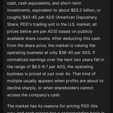
cash, cash equivalents, and short-term
investments, equivalent to about $63.2 billion, or
roughly $43-45 per ADS (American Depositary
Share, PDD's trading unit in the U.S. market; all
prices below are per ADS) based on publicly
available share counts. After deducting this cash
from the share price, the market is valuing the
operating business at only $38-40 per ADS. If
normalized earnings over the next two years fall in
the range of $8.5-9.7 per ADS, the operating
business is priced at just over 4x. That kind of
multiple usually appears when profits are about to
decline sharply, or when shareholders cannot
access the company's cash.
The market has its reasons for pricing PDD this