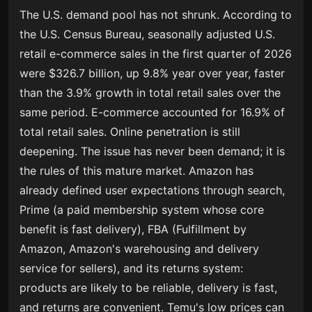
The U.S. demand pool has not shrunk. According to
the U.S. Census Bureau, seasonally adjusted U.S.
retail e-commerce sales in the first quarter of 2026
were $326.7 billion, up 9.8% year over year, faster
than the 3.9% growth in total retail sales over the
same period. E-commerce accounted for 16.9% of
total retail sales. Online penetration is still
deepening. The issue has never been demand; it is
the rules of this mature market. Amazon has
already defined user expectations through search,
Prime (a paid membership system whose core
benefit is fast delivery), FBA (Fulfillment by
Amazon, Amazon's warehousing and delivery
service for sellers), and its returns system:
products are likely to be reliable, delivery is fast,
and returns are convenient. Temu's low prices can