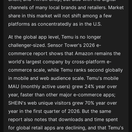
channels of many local brands and retailers. Market
share in this market will not shift among a few
platforms as concentratedly as in the U.S.
At the global app level, Temu is no longer
challenger-sized. Sensor Tower's 2026 e-
commerce report shows that Amazon remains the
world's largest company by cross-platform e-
commerce scale, while Temu ranks second globally
in mobile and web audience scale. Temu's mobile
MAU (monthly active users) grew 24% year over
year, faster than other major e-commerce apps;
SHEIN's web unique visitors grew 70% year over
year in the first quarter of 2026. But the same
report also notes that downloads and time spent
for global retail apps are declining, and that Temu's