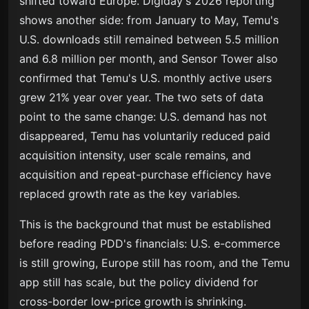
shifted toward Europe. Digiday's 2026 reporting
shows another side: from January to May, Temu's
U.S. downloads still remained between 5.5 million
and 6.8 million per month, and Sensor Tower also
confirmed that Temu's U.S. monthly active users
grew 21% year over year. The two sets of data
point to the same change: U.S. demand has not
disappeared, Temu has voluntarily reduced paid
acquisition intensity, user scale remains, and
acquisition and repeat-purchase efficiency have
replaced growth rate as the key variables.
This is the background that must be established
before reading PDD's financials: U.S. e-commerce
is still growing, Europe still has room, and the Temu
app still has scale, but the policy dividend for
cross-border low-price growth is shrinking.