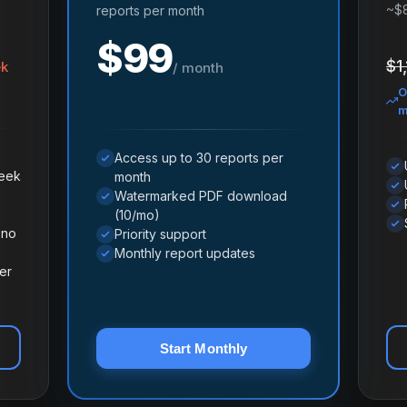
~$
reports per month
$99
$1
ek
/ month
O
m
Access up to 30 reports per
week
month
Watermarked PDF download
(10/mo)
 no
Priority support
Monthly report updates
er
Start Monthly