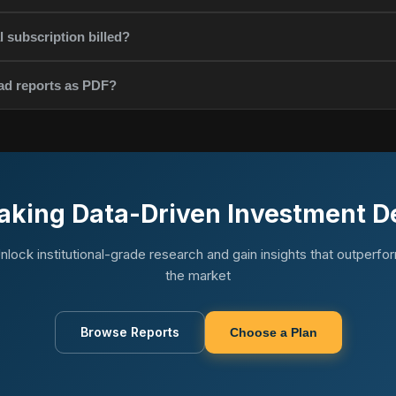
 subscription billed?
ad reports as PDF?
aking Data-Driven Investment D
nlock institutional-grade research and gain insights that outperfo
the market
Browse Reports
Choose a Plan