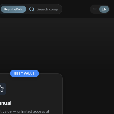
中
EN
Reports/Data
BEST VALUE
nual
t value — unlimited access at