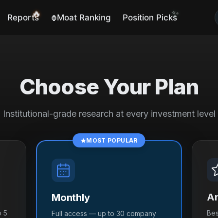
🔥
✨
Reports
Moat Ranking
Position Picks
🦍
Choose Your Plan
Institutional-grade research at every investment level
MOST POPULAR
An
Monthly
o 5
Bes
Full access — up to 30 company