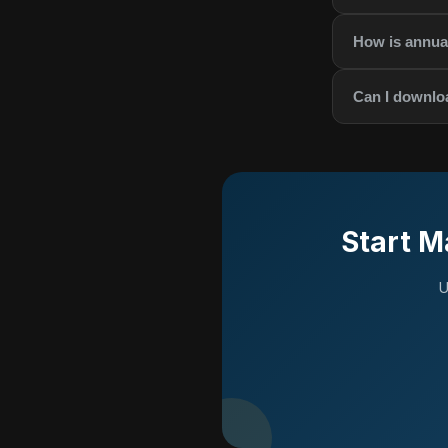
How is annual
Can I downlo
Start M
U