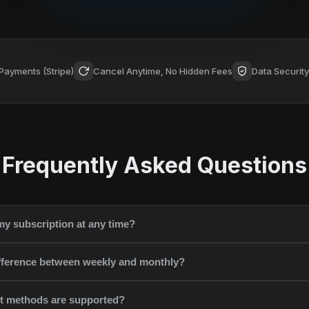
Payments (Stripe)
Cancel Anytime, No Hidden Fees
Data Securit
Frequently Asked Questions
my subscription at any time?
ifference between weekly and monthly?
 methods are supported?