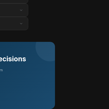
ecisions
rm