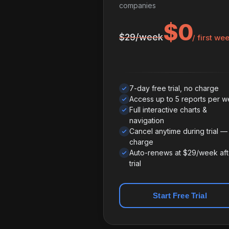
companies
$0
$29/week
/ first we
7-day free trial, no charge
Access up to 5 reports per 
Full interactive charts &
navigation
Cancel anytime during trial —
charge
Auto-renews at $29/week aft
trial
Start Free Trial