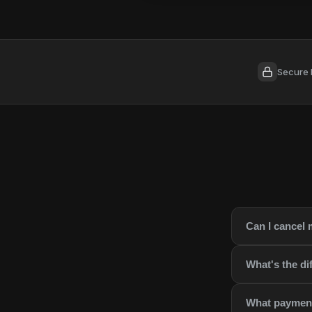
Secure 
Can I cancel 
What's the d
What payment