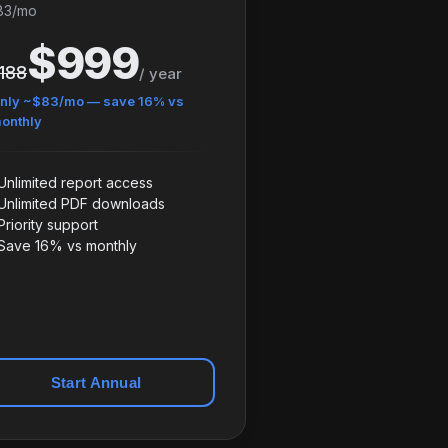
83/mo
$999
,188
/ year
nly ~$83/mo — save 16% vs
onthly
Unlimited report access
Unlimited PDF downloads
Priority support
Save 16% vs monthly
Start Annual