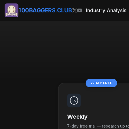
100BAGGERS.CLUB
Industry Analysis
7-DAY FREE
Weekly
7-day free trial — research up t