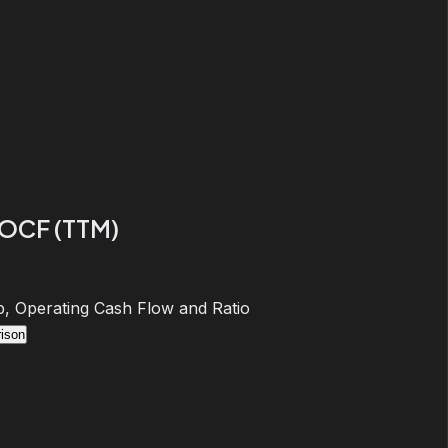
 OCF (TTM)
, Operating Cash Flow and Ratio
ison