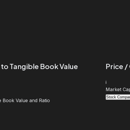
 to Tangible Book Value
Price /
i
Market Cap
Stock Compar
e Book Value and Ratio