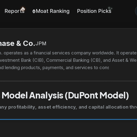
✨
🔥
Reports
Moat Ranking
Position Picks
🦍
ase & Co.
JPM
 operates as a financial services company worldwide. It opera
nvestment Bank (CIB), Commercial Banking (CB), and Asset & 
nd lending products, payments, and services to consumers; lend
gage origination and servicing activities; residential mortgages a
ment provides investment banking products and services, includin
aising services, as well as loan origination and syndication; pay
 Model Analysis (DuPont Model)
gement solutions, prime brokerage, and research. This segment al
stration, and securities lending products for asset managers, ins
 profitability, asset efficiency, and capital allocation t
es financial solutions, including lending, payments, investment 
ocal governments, and nonprofit clients; and commercial real est
etail, industrial, and affordable housing properties. The AWM seg
, alternatives, and money market funds to institutional clients and 