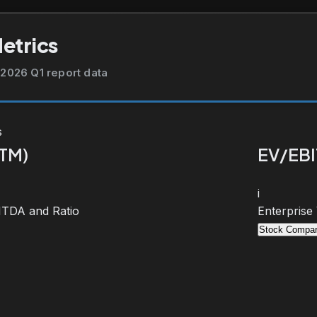
Metrics
2026 Q1 report data
s
TTM)
EV/EBI
i
BITDA and Ratio
Enterprise
Stock Compar