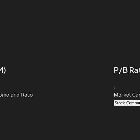
M)
P/B Rat
i
ome and Ratio
Market Cap
Stock Compar