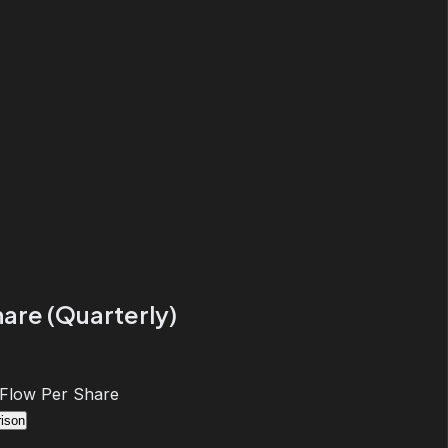
are (Quarterly)
 Flow Per Share
ison