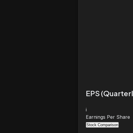
EPS (Quarterl
i
Earnings Per Share
Stock Comparison