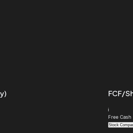
y)
FCF/Sh
i
Free Cash
Stock Compar