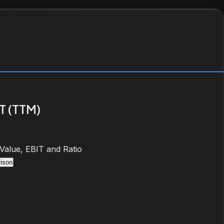
T (TTM)
 Value, EBIT and Ratio
ison