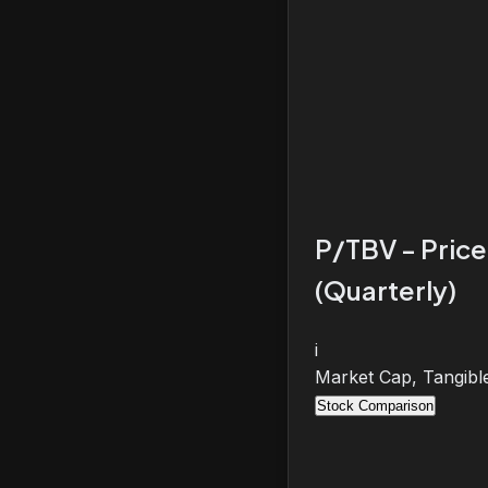
P/TBV - Price
(Quarterly)
i
Market Cap, Tangibl
Stock Comparison