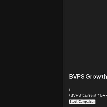
BVPS Growth
i
(BVPS_current / BVP
Stock Comparison