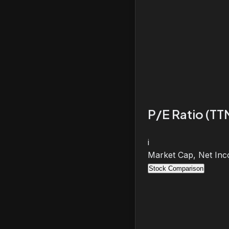
P/E Ratio (TT
i
Market Cap, Net Inc
Stock Comparison