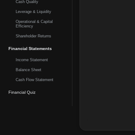
Cash Quality
brokerage, custody, t
and mobile, and telep
Leverage & Liquidity
Operational & Capital
Efficiency
Shareholder Returns
Financial Statements
Income Statement
Balance Sheet
Cash Flow Statement
Financial Quiz