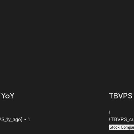
 YoY
TBVPS 
i
S_1y_ago) - 1
(TBVPS_cur
Stock Compar