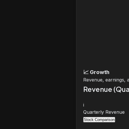
📈
Growth
Revenue, earnings, 
Revenue (Qua
i
Quarterly Revenue
Stock Comparison