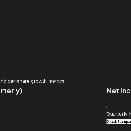
and per-share growth metrics
rterly)
Net In
i
Quarterly 
Stock Compar