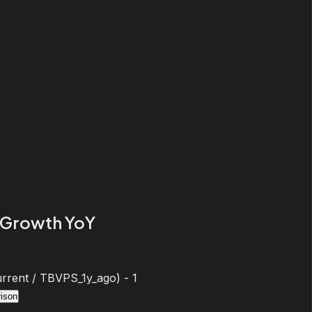
Growth YoY
rent / TBVPS_1y_ago) - 1
ison