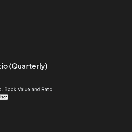
io (Quarterly)
, Book Value and Ratio
ison