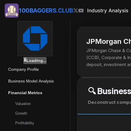
100BAGGERS.CLUB
Industry Analysis
JPMorgan Ch
JPMorgan Chase & Co.
(CCB), Corporate & I
⏳
Loading...
deposit, investment a
Company Profile
small businesses; mort
services. The CIB seg
Business Model Analysis
debt markets capital-r
🔍
Business
instruments, risk mana
Financial Metrics
accounting and admini
Deconstruct company
Valuation
The CB segment provid
midsized companies, l
Growth
multifamily, office, r
Profitability
equities, fixed income