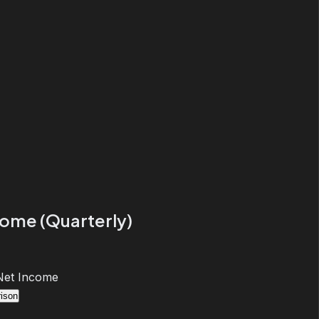
come (Quarterly)
Net Income
ison