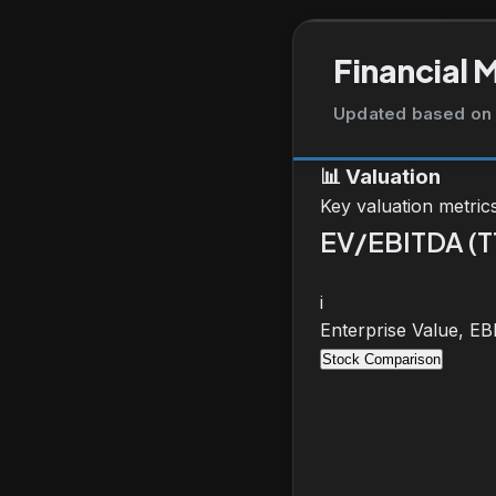
Financial 
Updated based on 
📊
Valuation
Key valuation metric
EV/EBITDA (
i
Enterprise Value, E
Stock Comparison