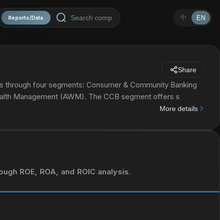
中
EN
Reports/Data
Share
tes through four segments: Consumer & Community Banking
Wealth Management (AWM). The CCB segment offers s
ing, deposit, and cash management and payment solutions to
More details
nd home equity loans; and credit card, auto loan, and leasing
g corporate strategy and structure advisory, and equity and
ments and cross-border financing; and cash and derivative
so offers securities services, including custody, fund
urance companies, and public and private investment funds.
hrough ROE, ROA, and ROIC analysis.
banking, and asset management to small business, large and
ate banking services to investors, developers, and owners of
ment offers multi-asset investment management solutions in
retail investors; and retirement products and services,