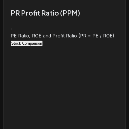
PR Profit Ratio (PPM)
i
PE Ratio, ROE and Profit Ratio (PR = PE / ROE)
Stock Comparison