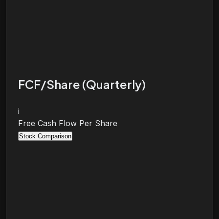
FCF/Share (Quarterly)
i
Free Cash Flow Per Share
Stock Comparison