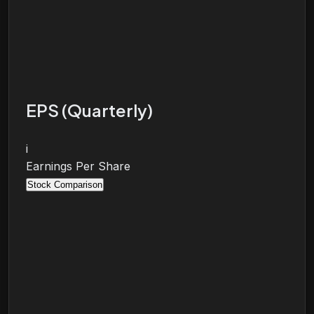
EPS (Quarterly)
i
Earnings Per Share
Stock Comparison