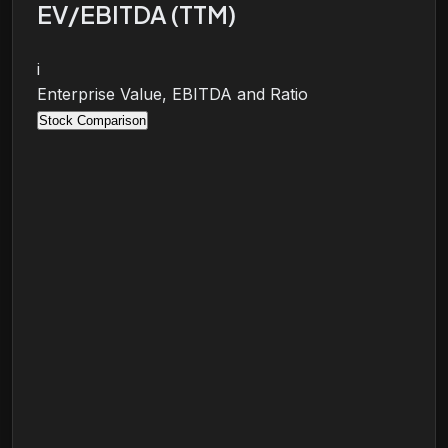
EV/EBITDA (TTM)
i
Enterprise Value, EBITDA and Ratio
Stock Comparison