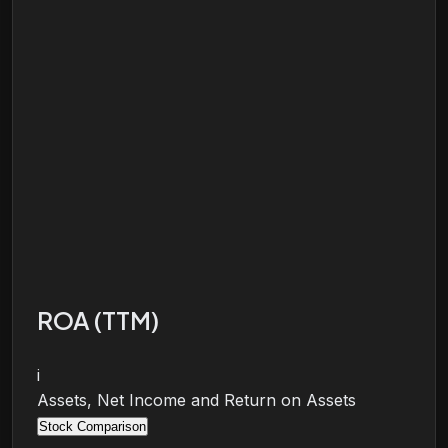
ROA (TTM)
i
Assets, Net Income and Return on Assets
Stock Comparison