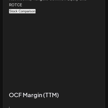
ROTCE
Stock Comparison
OCF Margin (TTM)