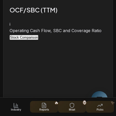
OCF/SBC (TTM)
i
Operating Cash Flow, SBC and Coverage Ratio
Stock Comparison
🔥
🦍
✨
Industry
Reports
Moat
Picks