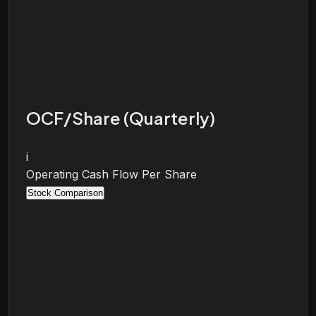
OCF/Share (Quarterly)
i
Operating Cash Flow Per Share
Stock Comparison