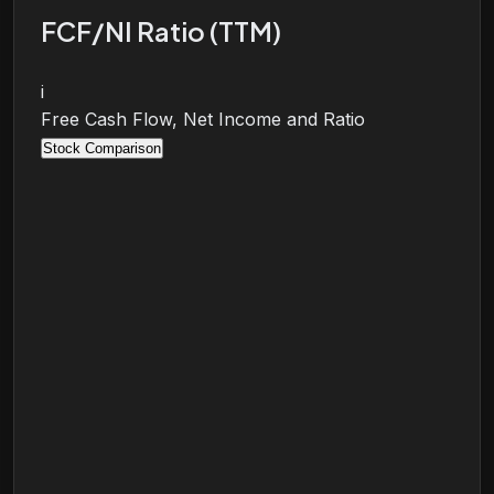
FCF/NI Ratio (TTM)
i
Free Cash Flow, Net Income and Ratio
Stock Comparison