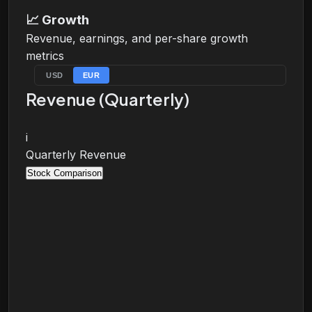
📈
Growth
Revenue, earnings, and per-share growth
metrics
USD
EUR
Revenue (Quarterly)
i
Quarterly Revenue
Stock Comparison