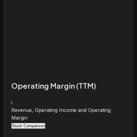
Operating Margin (TTM)
i
Revenue, Operating Income and Operating
Margin
Stock Comparison