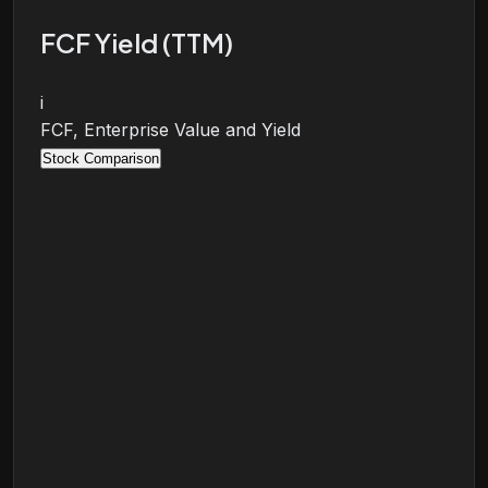
FCF Yield (TTM)
i
FCF, Enterprise Value and Yield
Stock Comparison