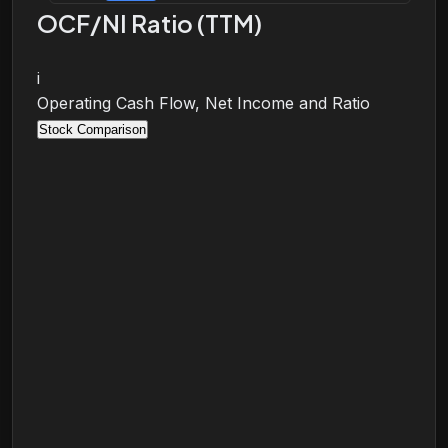
OCF/NI Ratio (TTM)
i
Operating Cash Flow, Net Income and Ratio
Stock Comparison