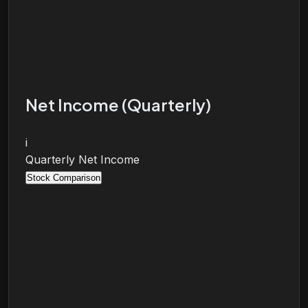
Net Income (Quarterly)
i
Quarterly Net Income
Stock Comparison