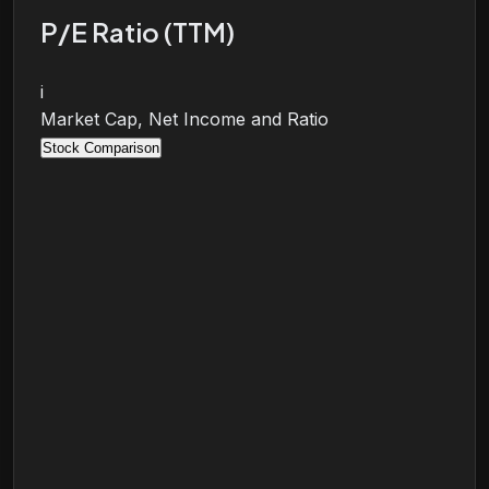
P/E Ratio (TTM)
i
Market Cap, Net Income and Ratio
Stock Comparison