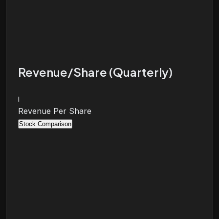
Revenue/Share (Quarterly)
i
Revenue Per Share
Stock Comparison