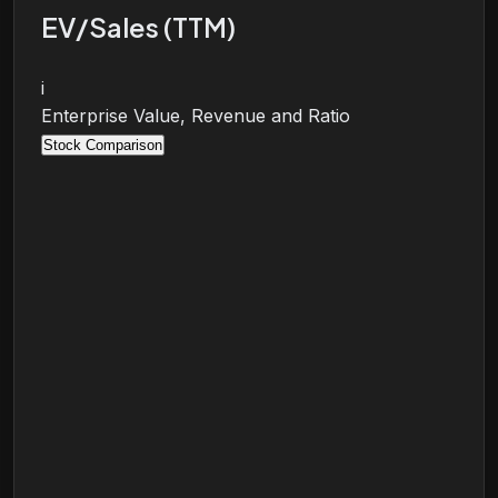
EV/Sales (TTM)
i
Enterprise Value, Revenue and Ratio
Stock Comparison