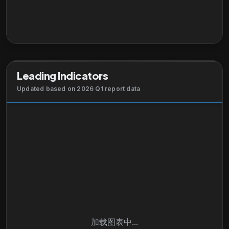
Leading Indicators
Updated based on 2026 Q1 report data
加载图表中...