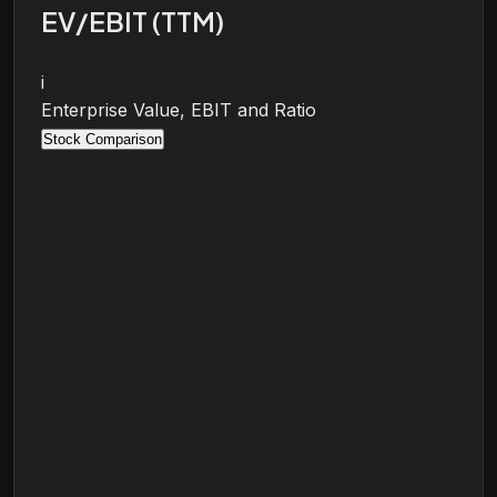
EV/EBIT (TTM)
i
Enterprise Value, EBIT and Ratio
Stock Comparison