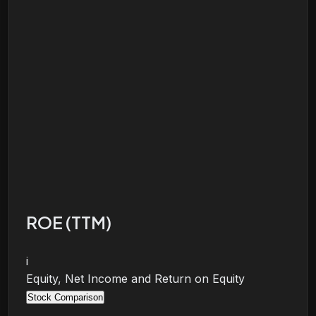
ROE (TTM)
i
Equity, Net Income and Return on Equity
Stock Comparison