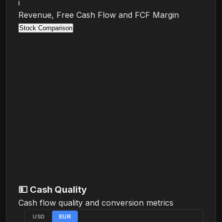
i
Revenue, Free Cash Flow and FCF Margin
Stock Comparison
💵
Cash Quality
Cash flow quality and conversion metrics
USD
EUR