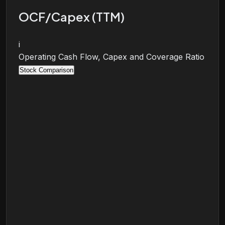
OCF/Capex (TTM)
i
Operating Cash Flow, Capex and Coverage Ratio
Stock Comparison