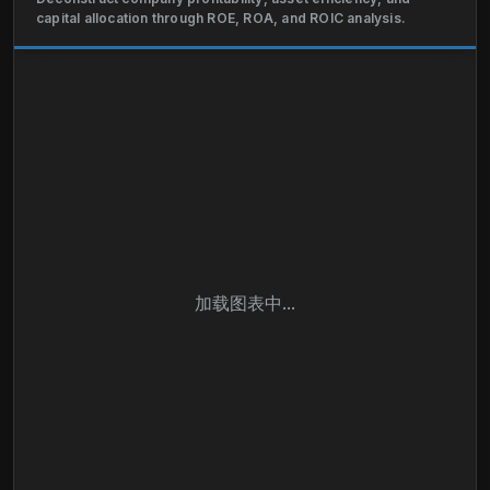
also involved in textile manufacturing, design,
capital allocation through ROE, ROA, and ROIC analysis.
financial services, real estate, logistics, insurance,
and combined heat and power plant, and
construction businesses. The company operates in
Spain, rest of Europe, the Americas, and
internationally. Industria de Diseño Textil, S.A. was
founded in 1963 and is based in Corunna, Spain.
加载图表中...