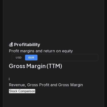
💰
Profitability
Profit margins and return on equity
USD
EUR
Gross Margin (TTM)
i
Revenue, Gross Profit and Gross Margin
Stock Comparison