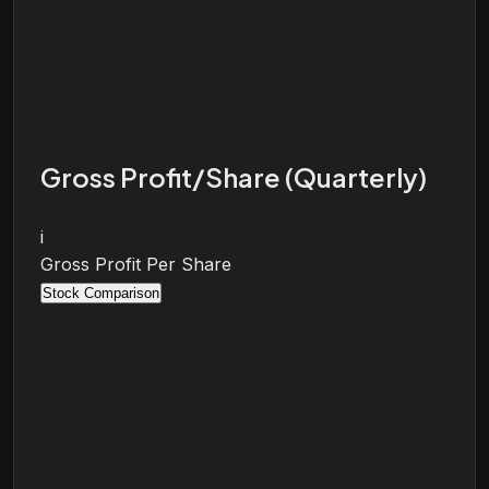
Gross Profit/Share (Quarterly)
i
Gross Profit Per Share
Stock Comparison