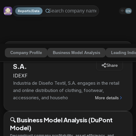
Reports/Data
中
EN
Company Profile
Business Model Analysis
Leading Indi
Industria de Diseño Textil,
S.A.
Share
IDEXF
Industria de Diseño Textil, S.A. engages in the retail
and online distribution of clothing, footwear,
accessories, and household textile products through
More details
various commercial concepts. Its retail concepts
include Zara, Pull & Bear, Massimo Dutti, Bershka,
🔍
Business Model Analysis (DuPont
Stradivarius, Oysho, Zara Home, and Uterqüe. As of
Model)
July 13, 2021, the company operated 6,829 stores in
96 markets; and online stores in 216 markets. It is
Deconstruct company profitability, asset efficiency, and