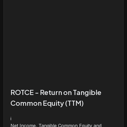
ROTCE - Return on Tangible
Common Equity (TTM)
i
Net Income, Tangible Common Equity and