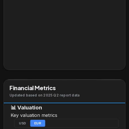
Financial Metrics
Updated based on 2025 Q2 report data
📊
Valuation
Key valuation metrics
USD
EUR