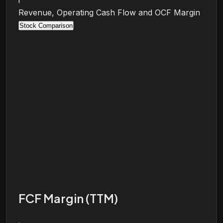
i
Revenue, Operating Cash Flow and OCF Margin
Stock Comparison
FCF Margin (TTM)