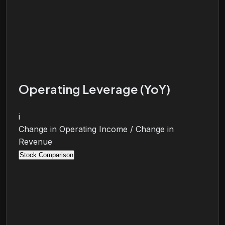
Operating Leverage (YoY)
i
Change in Operating Income / Change in
Revenue
Stock Comparison