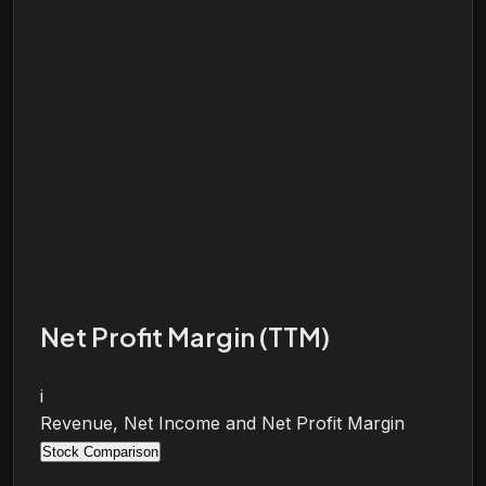
Net Profit Margin (TTM)
i
Revenue, Net Income and Net Profit Margin
Stock Comparison