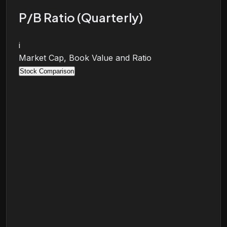
P/B Ratio (Quarterly)
i
Market Cap, Book Value and Ratio
Stock Comparison