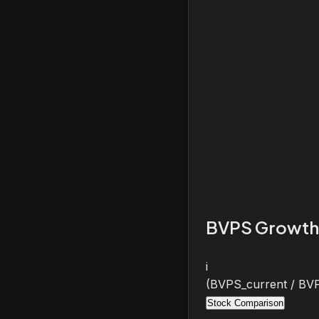
BVPS Growth
i
(BVPS_current / BVP
Stock Comparison