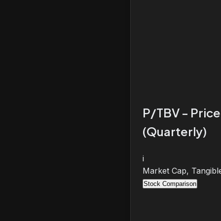
P/TBV - Price
(Quarterly)
i
Market Cap, Tangibl
Stock Comparison