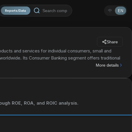
中
EN
Reports/Data
Share
roducts and services for individual consumers, small and
 worldwide. Its Consumer Banking segment offers traditional
 interest-bearing checking accounts, and investment
More details
ty loans, as well as direct and indirect loans, such as
l Wealth & Investment Management segment offers
vices; and wealth management solutions, as well as
ng segment provides lending products and services, including
tate and asset-based lending; treasury solutions, such as
hrough ROE, ROA, and ROIC analysis.
t services; working capital management solutions; and debt
ces. The company's Global Markets segment offers market-
 management products using interest rate, equity, credit,
lated products. As of December 31, 2021, it served