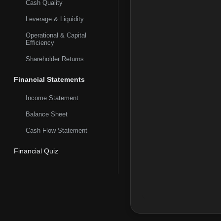
Cash Quality
approximately 67 milli
digital banking platfo
Leverage & Liquidity
Operational & Capital
Efficiency
Shareholder Returns
Financial Statements
Income Statement
Balance Sheet
Cash Flow Statement
Financial Quiz