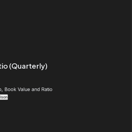
io (Quarterly)
, Book Value and Ratio
ison