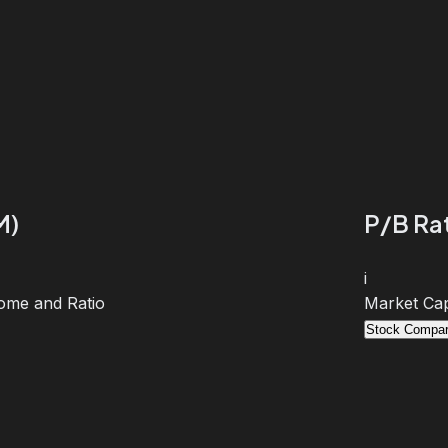
M)
P/B Rat
i
ome and Ratio
Market Cap
Stock Compar