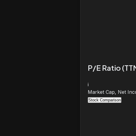
P/E Ratio (TT
i
Market Cap, Net Inc
Stock Comparison