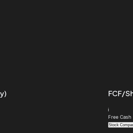
y)
FCF/Sh
i
Free Cash
Stock Compar