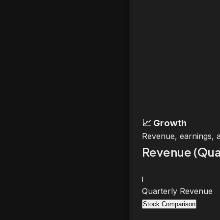
📈
Growth
Revenue, earnings, 
Revenue (Qua
i
Quarterly Revenue
Stock Comparison