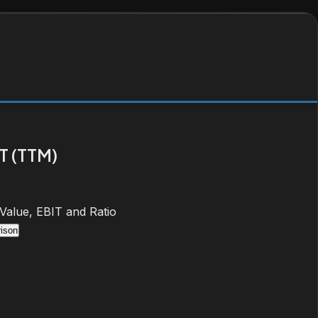
T (TTM)
 Value, EBIT and Ratio
ison