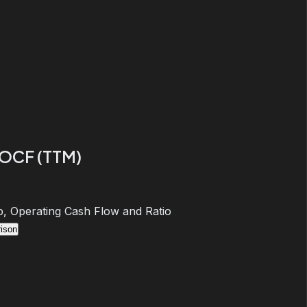
 OCF (TTM)
, Operating Cash Flow and Ratio
ison