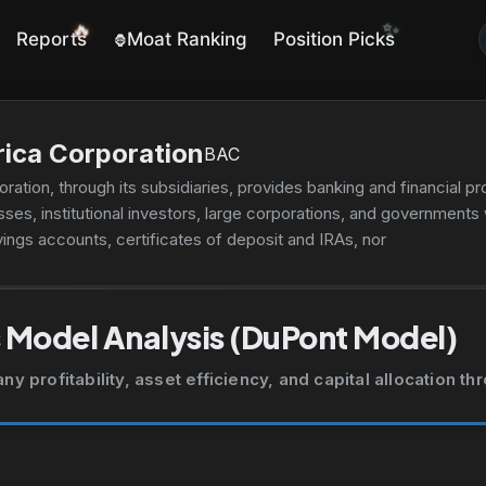
✨
🔥
Reports
Moat Ranking
Position Picks
🦍
ica Corporation
BAC
ation, through its subsidiaries, provides banking and financial p
ses, institutional investors, large corporations, and governments
ngs accounts, certificates of deposit and IRAs, noninterest-and
 and credit and debit cards, residential mortgages, and home equi
onal vehicle, and consumer personal loans. The company's Globa
, brokerage, banking, and trust and retirement products and ser
 Model Analysis (DuPont Model)
 including specialty asset management services. Its Global Banki
es, commitment facilities, trade finance, and commercial real es
 profitability, asset efficiency, and capital allocation t
foreign exchange, and short-term investing options and merchan
ng and distribution, and merger-related and other advisory servi
urities clearing, settlement, and custody services, as well as risk
y derivatives, foreign exchange, fixed-income, and mortgage-re