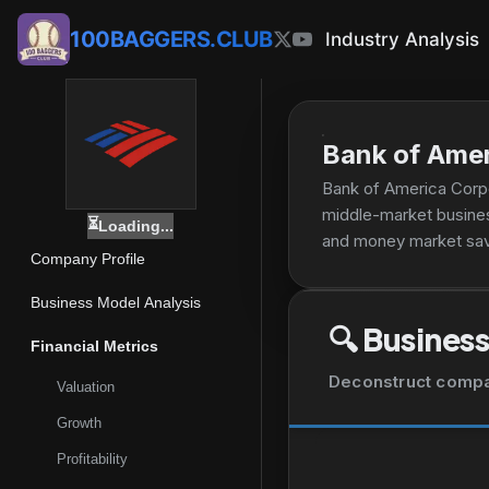
100BAGGERS.CLUB
Industry Analysis
Bank of Amer
Bank of America Corpor
middle-market busines
⏳
Loading...
and money market savi
Company Profile
accounts and products;
automotive, recreati
Business Model Analysis
investment management
🔍
Business
customized solutions,
Financial Metrics
commercial loans, leas
Deconstruct company
Valuation
treasury management, 
and equity underwriti
Growth
making, financing, sec
Profitability
currency and commodit