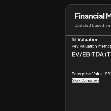
Financial 
Updated based on 
📊
Valuation
Key valuation metric
EV/EBITDA (
i
Enterprise Value, E
Stock Comparison