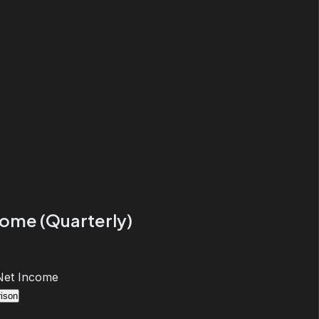
come (Quarterly)
Net Income
ison