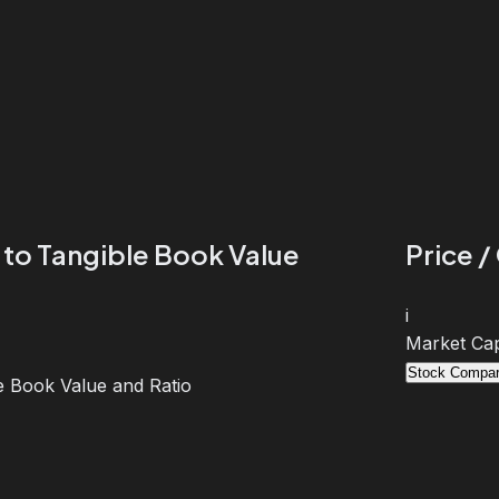
 to Tangible Book Value
Price /
i
Market Cap
Stock Compar
e Book Value and Ratio