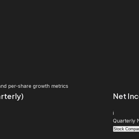
and per-share growth metrics
rterly)
Net In
i
Quarterly 
Stock Compar