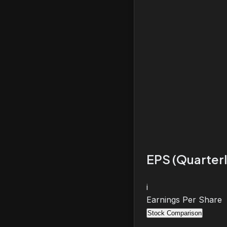
EPS (Quarterl
i
Earnings Per Share
Stock Comparison