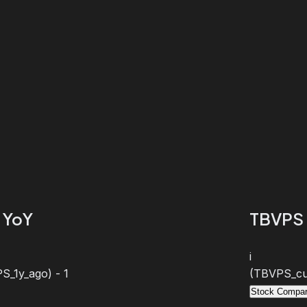
 YoY
TBVPS 
i
S_1y_ago) - 1
(TBVPS_cur
Stock Compar