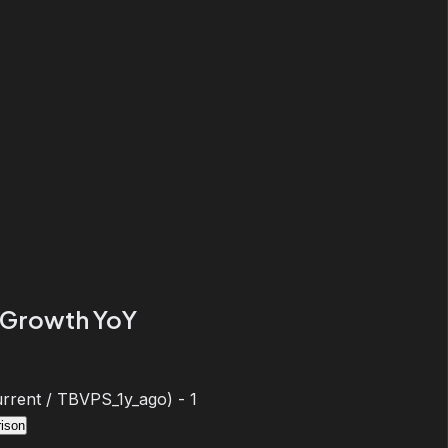
Growth YoY
rent / TBVPS_1y_ago) - 1
ison