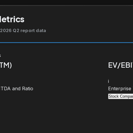
Metrics
2026 Q2 report data
s
TTM)
EV/EBI
i
BITDA and Ratio
Enterprise
Stock Compar