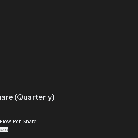
are (Quarterly)
 Flow Per Share
ison