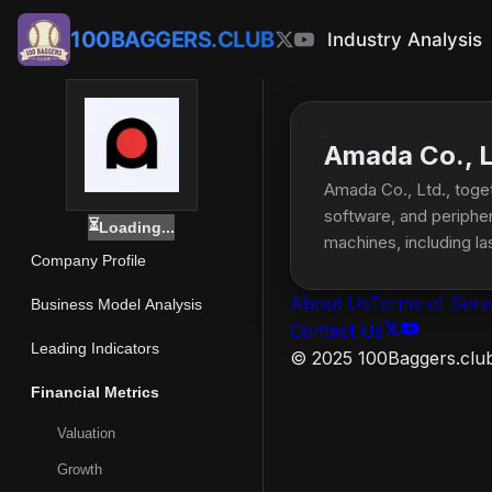
100BAGGERS.CLUB
Industry Analysis
Amada Co., L
Amada Co., Ltd., toget
software, and peripher
⏳
Loading...
machines, including l
Company Profile
well as software solut
benders, tapping and f
About Us
Terms of Serv
Business Model Analysis
of tools for bending 
Contact Us
semi-automatic genera
Leading Indicators
© 2025 100Baggers.club.
band saw blades and ci
Financial Metrics
welders and markers, 
computers, medical de
Valuation
stamping presses and
Growth
Ltd. was founded in 19