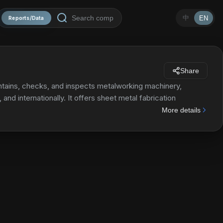
中
EN
Reports/Data
Share
aintains, checks, and inspects metalworking machinery,
nd internationally. It offers sheet metal fabrication
h presses, press brakes, bending robots, and welders, as
More details
g machines, corner shear, iron worker, AMS series, horizontal
ting fluids, lubricants, and other consumables; and a range
 such as hyper saw, pulse cutting band saw, automatic and
achines; structural steel machines; grinding machines; and
ition, it offers precision welding machines, including laser
ls and electrical equipment, LCD displays, personal
les, and tooling equipment. Additionally, it offers
was formerly known as Amada Holdings Co., Ltd. Amada Co.,