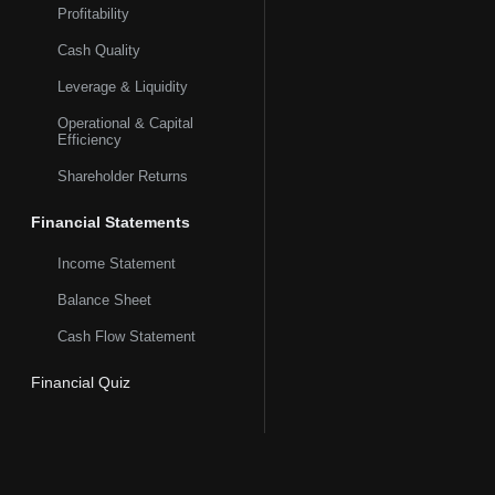
Profitability
Cash Quality
Leverage & Liquidity
Operational & Capital
Efficiency
Shareholder Returns
Financial Statements
Income Statement
Balance Sheet
Cash Flow Statement
Financial Quiz