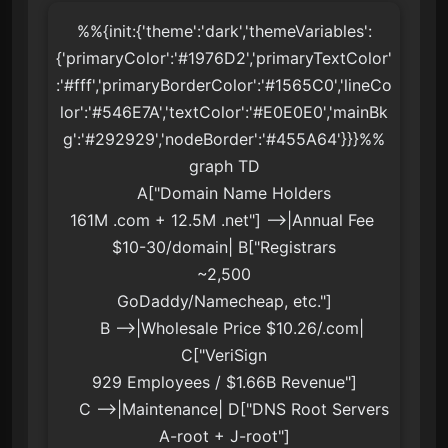
%%{init:{'theme':'dark','themeVariables':
{'primaryColor':'#1976D2','primaryTextColor'
:'#fff','primaryBorderColor':'#1565C0','lineCo
lor':'#546E7A','textColor':'#E0E0E0','mainBk
g':'#292929','nodeBorder':'#455A64'}}}%%

graph TD

    A["Domain Name Holders
161M .com + 12.5M .net"] -->|Annual Fee 
$10-30/domain| B["Registrars
~2,500
GoDaddy/Namecheap, etc."]

    B -->|Wholesale Price $10.26/.com| 
C["VeriSign
929 Employees / $1.66B Revenue"]

    C -->|Maintenance| D["DNS Root Servers
A-root + J-root"]
