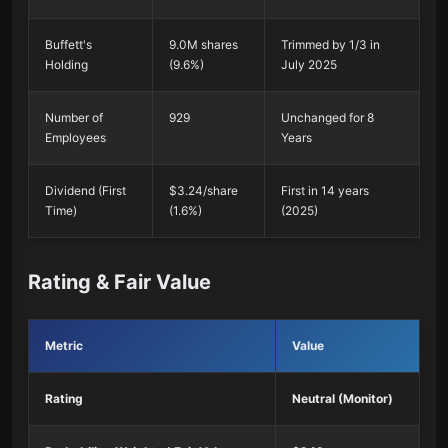
Buffett's
9.0M shares
Trimmed by 1/3 in
Holding
(9.6%)
July 2025
Number of
929
Unchanged for 8
Employees
Years
Dividend (First
$3.24/share
First in 14 years
Time)
(1.6%)
(2025)
Rating & Fair Value
Metric
Value
Rating
Neutral (Monitor)