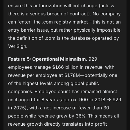
ensure this authorization will not change (unless
there is a serious breach of contract). No company
can "enter" the .com registry market—this is not an
entry barrier issue, but rather physically impossible:
the definition of .com is the database operated by
VeriSign.
Feature 5: Operational Minimalism
. 929
employees manage $1.66 billion in revenue, with
revenue per employee at $1.78M—potentially one
of the highest levels among global public
companies. Employee count has remained almost
unchanged for 8 years (approx. 900 in 2018 → 929
in 2025), with a net increase of fewer than 30
people while revenue grew by 36%. This means all
revenue growth directly translates into profit