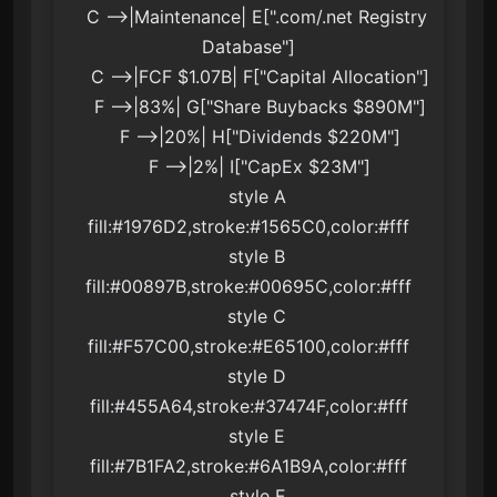
    C -->|Maintenance| E[".com/.net Registry 
Database"]

    C -->|FCF $1.07B| F["Capital Allocation"]

    F -->|83%| G["Share Buybacks $890M"]

    F -->|20%| H["Dividends $220M"]

    F -->|2%| I["CapEx $23M"]

    style A 
fill:#1976D2,stroke:#1565C0,color:#fff

    style B 
fill:#00897B,stroke:#00695C,color:#fff

    style C 
fill:#F57C00,stroke:#E65100,color:#fff

    style D 
fill:#455A64,stroke:#37474F,color:#fff

    style E 
fill:#7B1FA2,stroke:#6A1B9A,color:#fff

    style F 