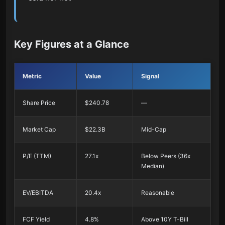
Key Figures at a Glance
Metric
Value
Signal
Share Price
$240.78
—
Market Cap
$22.3B
Mid-Cap
P/E (TTM)
27.1x
Below Peers (36x
Median)
EV/EBITDA
20.4x
Reasonable
FCF Yield
4.8%
Above 10Y T-Bill