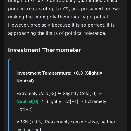
margin of 64.5%, contractually guaranteed annual
price increases of up to 7%, and presumed renewal
making the monopoly theoretically perpetual.
However, precisely because it is so perfect, it is
approaching the limits of political tolerance.
Investment Thermometer
Investment Temperature: +0.3 (Slightly
Neutral)
Extremely Cold[-2] ← Slightly Cold[-1] ←
Neutral[0]
→ Slightly Hot[+1] → Extremely
Hot[+2]
VRSN (+0.3): Reasonably conservative, neither
cold nor hot