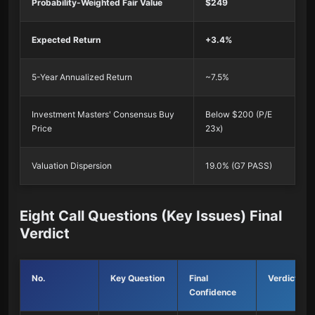
Probability-Weighted Fair Value
$249
Expected Return
+3.4%
5-Year Annualized Return
~7.5%
Investment Masters' Consensus Buy
Below $200 (P/E
Price
23x)
Valuation Dispersion
19.0% (G7 PASS)
Eight Call Questions (Key Issues) Final
Verdict
No.
Key Question
Final
Verdict
Confidence