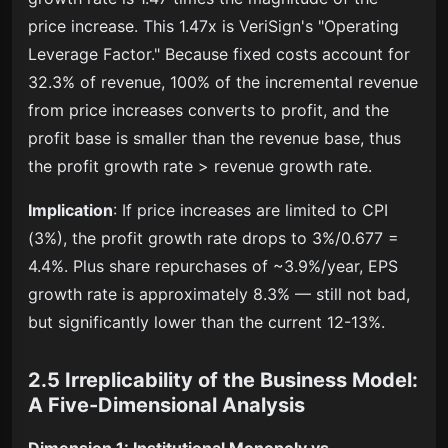
price increase. This 1.47x is VeriSign's "Operating
Leverage Factor." Because fixed costs account for
32.3% of revenue, 100% of the incremental revenue
from price increases converts to profit, and the
profit base is smaller than the revenue base, thus
the profit growth rate > revenue growth rate.
Implication
: If price increases are limited to CPI
(3%), the profit growth rate drops to 3%/0.677 =
4.4%. Plus share repurchases of ~3.9%/year, EPS
growth rate is approximately 8.3% — still not bad,
but significantly lower than the current 12-13%.
2.5 Irreplicability of the Business Model:
A Five-Dimensional Analysis
Dimension 1: Institutional Monopoly vs.