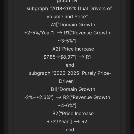
graph LR

    subgraph "2018-2021: Dual Drivers of 
Volume and Price"

        A1["Domain Growth
+2-5%/Year"] --> R1["Revenue Growth
~3-5%"]

        A2["Price Increase
$7.85→$8.97"] --> R1

    end

    subgraph "2023-2025: Purely Price-
Driven"

        B1["Domain Growth
-2%~+2.6%"] --> R2["Revenue Growth
~4-6%"]

        B2["Price Increase
+7%/Year"] --> R2

    end
