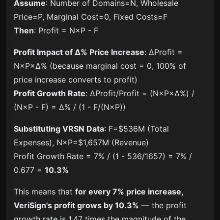
Assume
: Number of Domains=N, Wholesale
Price=P, Marginal Cost=0, Fixed Costs=F
Then
: Profit = N×P - F
Profit Impact of Δ% Price Increase
: ΔProfit =
N×P×Δ% (because marginal cost = 0, 100% of
price increase converts to profit)
Profit Growth Rate
: ΔProfit/Profit = (N×P×Δ%) /
(N×P - F) = Δ% / (1 - F/(N×P))
Substituting VRSN Data
: F=$536M (Total
Expenses), N×P=$1,657M (Revenue)
Profit Growth Rate = 7% / (1 - 536/1657) = 7% /
0.677 =
10.3%
This means that
for every 7% price increase,
VeriSign's profit grows by 10.3%
— the profit
growth rate is 1.47 times the magnitude of the