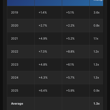
2019
+1.4%
+5.1%
3.6x
2020
+2.7%
+2.2%
0.8x
2021
+4.9%
+5.2%
1.1x
2022
+7.3%
+8.8%
1.2x
2023
+4.8%
+6.1%
1.3x
2024
+4.3%
+5.7%
1.3x
2025
+6.4%
+5.9%
0.9x
Average
1.3x