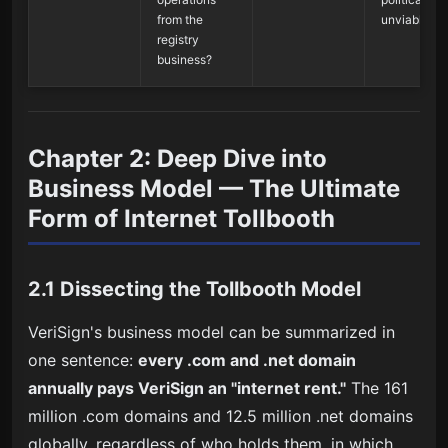
from the
unviable
registry
business?
Chapter 2: Deep Dive into
Business Model — The Ultimate
Form of Internet Tollbooth
2.1 Dissecting the Tollbooth Model
VeriSign's business model can be summarized in
one sentence:
every .com and .net domain
annually pays VeriSign an "internet rent."
The 161
million .com domains and 12.5 million .net domains
globally, regardless of who holds them, in which