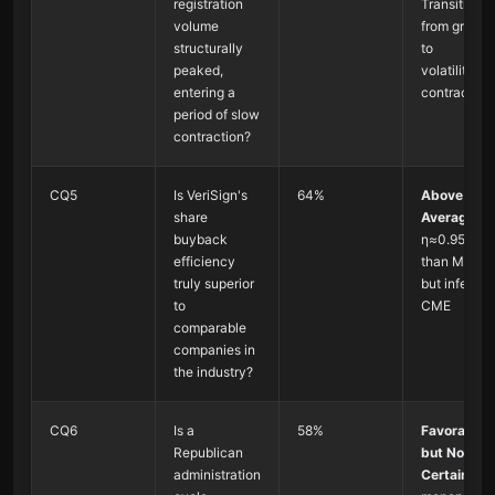
registration
Transitionin
volume
from growth
structurally
to
peaked,
volatility/sl
entering a
contraction
period of slow
contraction?
CQ5
Is VeriSign's
64%
Above
share
Average
:
buyback
η≈0.95, bet
efficiency
than MSCI
truly superior
but inferior 
to
CME
comparable
companies in
the industry?
CQ6
Is a
58%
Favorable
Republican
but Not
administration
Certain
: An