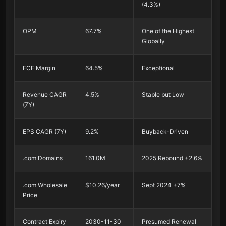
(4.3%)
OPM
67.7%
One of the Highest
Globally
FCF Margin
64.5%
Exceptional
Revenue CAGR
4.5%
Stable but Low
(7Y)
EPS CAGR (7Y)
9.2%
Buyback-Driven
.com Domains
161.0M
2025 Rebound +2.6%
.com Wholesale
$10.26/year
Sept 2024 +7%
Price
Contract Expiry
2030-11-30
Presumed Renewal