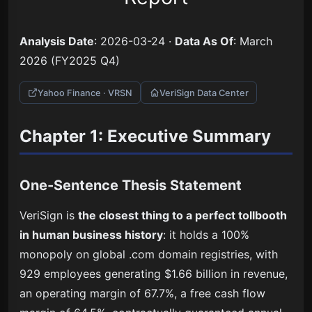
Analysis Date
: 2026-03-24 ·
Data As Of
: March
2026 (FY2025 Q4)
Yahoo Finance · VRSN
VeriSign Data Center
Chapter 1: Executive Summary
One-Sentence Thesis Statement
VeriSign is
the closest thing to a perfect tollbooth
in human business history
: it holds a 100%
monopoly on global .com domain registries, with
929 employees generating $1.66 billion in revenue,
an operating margin of 67.7%, a free cash flow