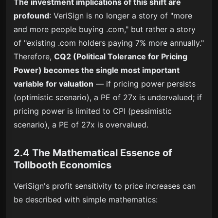
The investment implications of this shift are
profound
: VeriSign is no longer a story of "more
and more people buying .com," but rather a story
of "existing .com holders paying 7% more annually."
Therefore,
CQ2 (Political Tolerance for Pricing
Power) becomes the single most important
variable for valuation
— if pricing power persists
(optimistic scenario), a PE of 27x is undervalued; if
pricing power is limited to CPI (pessimistic
scenario), a PE of 27x is overvalued.
2.4 The Mathematical Essence of
Tollbooth Economics
VeriSign's profit sensitivity to price increases can
be described with simple mathematics: