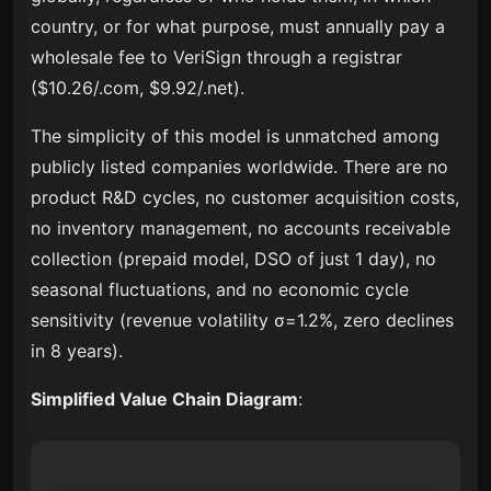
country, or for what purpose, must annually pay a
wholesale fee to VeriSign through a registrar
($10.26/.com, $9.92/.net).
The simplicity of this model is unmatched among
publicly listed companies worldwide. There are no
product R&D cycles, no customer acquisition costs,
no inventory management, no accounts receivable
collection (prepaid model, DSO of just 1 day), no
seasonal fluctuations, and no economic cycle
sensitivity (revenue volatility σ=1.2%, zero declines
in 8 years).
Simplified Value Chain Diagram
: