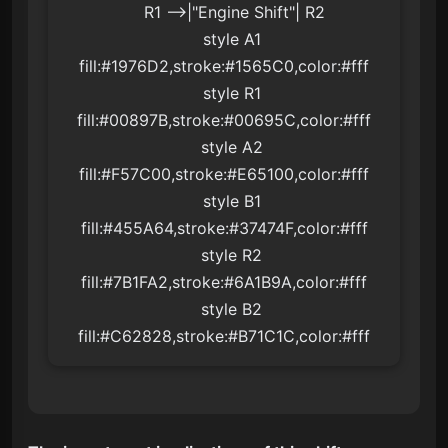
    R1 -->|"Engine Shift"| R2

    style A1 
fill:#1976D2,stroke:#1565C0,color:#fff

    style R1 
fill:#00897B,stroke:#00695C,color:#fff

    style A2 
fill:#F57C00,stroke:#E65100,color:#fff

    style B1 
fill:#455A64,stroke:#37474F,color:#fff

    style R2 
fill:#7B1FA2,stroke:#6A1B9A,color:#fff

    style B2 
fill:#C62828,stroke:#B71C1C,color:#fff