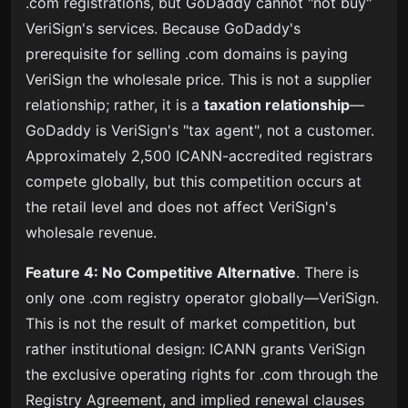
.com registrations, but GoDaddy cannot "not buy"
VeriSign's services. Because GoDaddy's
prerequisite for selling .com domains is paying
VeriSign the wholesale price. This is not a supplier
relationship; rather, it is a
taxation relationship
—
GoDaddy is VeriSign's "tax agent", not a customer.
Approximately 2,500 ICANN-accredited registrars
compete globally, but this competition occurs at
the retail level and does not affect VeriSign's
wholesale revenue.
Feature 4: No Competitive Alternative
. There is
only one .com registry operator globally—VeriSign.
This is not the result of market competition, but
rather institutional design: ICANN grants VeriSign
the exclusive operating rights for .com through the
Registry Agreement, and implied renewal clauses