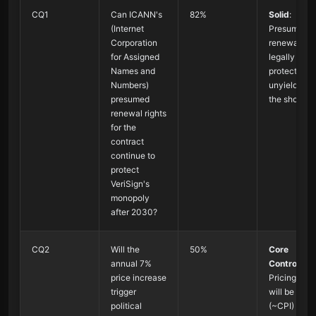
CQ1
Can ICANN's
82%
Solid
:
(Internet
Presumed
Corporation
renewal is
for Assigned
legally
Names and
protected,
Numbers)
unyielding i
presumed
the short te
renewal rights
for the
contract
continue to
protect
VeriSign's
monopoly
after 2030?
CQ2
Will the
50%
Core
annual 7%
Controvers
price increase
Pricing pow
trigger
will be limit
political
(~CPI) but n