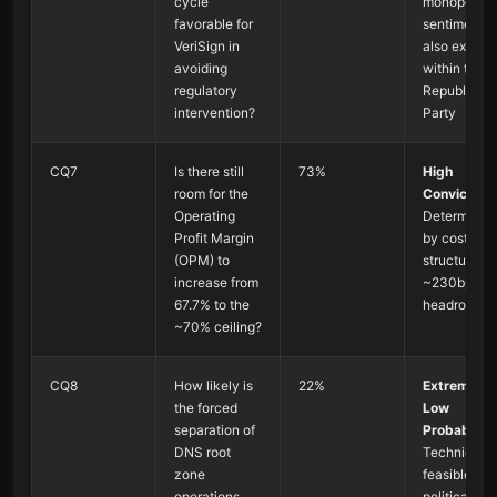
cycle
monopoly
favorable for
sentiments
VeriSign in
also exist
avoiding
within the
regulatory
Republican
intervention?
Party
CQ7
Is there still
73%
High
room for the
Conviction
:
Operating
Determined
Profit Margin
by cost
(OPM) to
structure, sti
increase from
~230bps
67.7% to the
headroom
~70% ceiling?
CQ8
How likely is
22%
Extremely
the forced
Low
separation of
Probability
:
DNS root
Technically
zone
feasible but
operations
politically