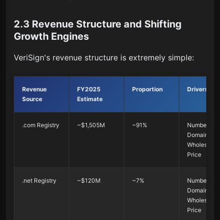
2.3 Revenue Structure and Shifting
Growth Engines
VeriSign's revenue structure is extremely simple:
Revenue
FY2025
Proportion
Drivers
Source
Estimate
.com Registry
~$1,505M
~91%
Number of
Domains ×
Wholesale
Price
.net Registry
~$120M
~7%
Number of
Domains ×
Wholesale
Price