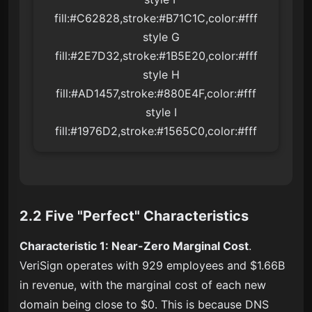
fill:#C62828,stroke:#B71C1C,color:#fff

    style G 
fill:#2E7D32,stroke:#1B5E20,color:#fff

    style H 
fill:#AD1457,stroke:#880E4F,color:#fff

    style I 
fill:#1976D2,stroke:#1565C0,color:#fff
2.2 Five "Perfect" Characteristics
Characteristic 1: Near-Zero Marginal Cost
.
VeriSign operates with 929 employees and $1.66B
in revenue, with the marginal cost of each new
domain being close to $0. This is because DNS