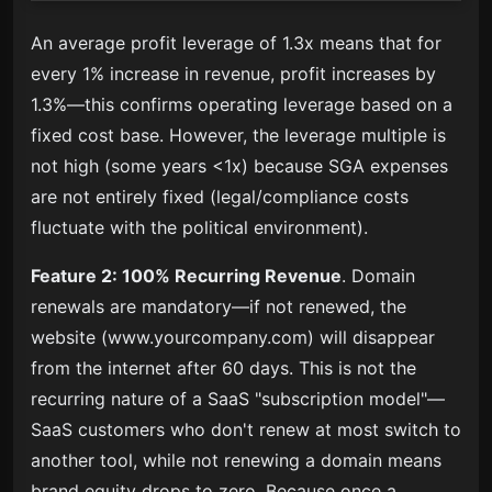
An average profit leverage of 1.3x means that for
every 1% increase in revenue, profit increases by
1.3%—this confirms operating leverage based on a
fixed cost base. However, the leverage multiple is
not high (some years <1x) because SGA expenses
are not entirely fixed (legal/compliance costs
fluctuate with the political environment).
Feature 2: 100% Recurring Revenue
. Domain
renewals are mandatory—if not renewed, the
website (www.yourcompany.com) will disappear
from the internet after 60 days. This is not the
recurring nature of a SaaS "subscription model"—
SaaS customers who don't renew at most switch to
another tool, while not renewing a domain means
brand equity drops to zero. Because once a