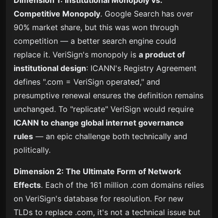
Competitive Monopoly
. Google Search has over
90% market share, but this was won through
competition — a better search engine could
replace it. VeriSign's monopoly is
a product of
institutional design
: ICANN's Registry Agreement
defines ".com = VeriSign operated," and
presumptive renewal ensures the definition remains
unchanged. To "replicate" VeriSign would require
ICANN to change global internet governance
rules
— an epic challenge both technically and
politically.
Dimension 2: The Ultimate Form of Network
Effects
. Each of the 161 million .com domains relies
on VeriSign's database for resolution. For new
TLDs to replace .com, it's not a technical issue but