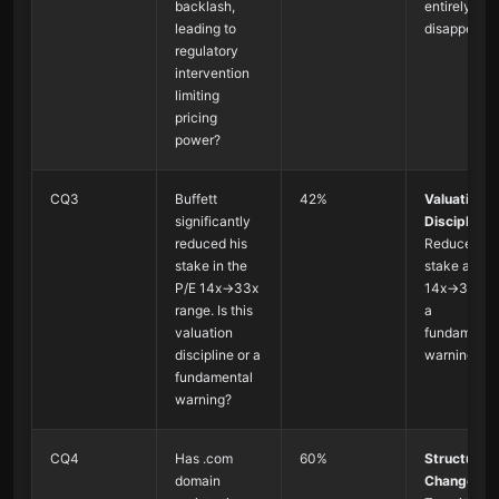
backlash,
entirely
leading to
disappear
regulatory
intervention
limiting
pricing
power?
CQ3
Buffett
42%
Valuation
significantly
Discipline
:
reduced his
Reduced
stake in the
stake at P/E
P/E 14x→33x
14x→33x, n
range. Is this
a
valuation
fundamenta
discipline or a
warning
fundamental
warning?
CQ4
Has .com
60%
Structural
domain
Change
: