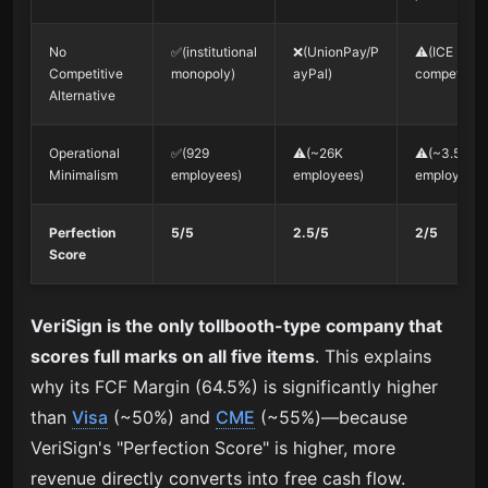
No
✅(institutional
❌(UnionPay/P
⚠️(ICE
Competitive
monopoly)
ayPal)
competition
Alternative
Operational
✅(929
⚠️(~26K
⚠️(~3.5K
Minimalism
employees)
employees)
employees)
Perfection
5/5
2.5/5
2/5
Score
VeriSign is the only tollbooth-type company that
scores full marks on all five items
. This explains
why its FCF Margin (64.5%) is significantly higher
than
Visa
(~50%) and
CME
(~55%)—because
VeriSign's "Perfection Score" is higher, more
revenue directly converts into free cash flow.