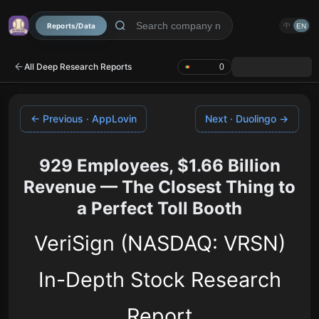
Reports/Data
中
EN
All Deep Research Reports
0
← Previous · AppLovin
Next · Duolingo →
929 Employees, $1.66 Billion
Revenue — The Closest Thing to
a Perfect Toll Booth
VeriSign (NASDAQ: VRSN)
In-Depth Stock Research
Report