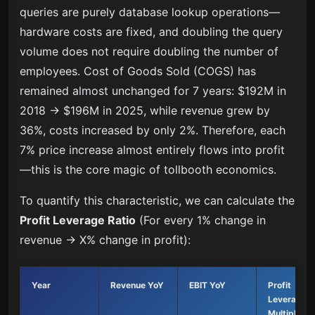
queries are purely database lookup operations—
hardware costs are fixed, and doubling the query
volume does not require doubling the number of
employees. Cost of Goods Sold (COGS) has
remained almost unchanged for 7 years: $192M in
2018 → $196M in 2025, while revenue grew by
36%, costs increased by only 2%. Therefore, each
7% price increase almost entirely flows into profit
—this is the core magic of tollbooth economics.
To quantify this characteristic, we can calculate the
Profit Leverage Ratio
(For every 1% change in
revenue → X% change in profit):
Year
Revenue YoY
EBIT YoY
Profit
Leverage
Multiple