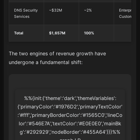
DNS Security
~$32M
~2%
Enterprise
Services
Customers
Total
$1,657M
100%
The two engines of revenue growth have
undergone a fundamental shift:
%%{init:{'theme':'dark','themeVariables':
{'primaryColor':'#1976D2','primaryTextColor'
:'#fff','primaryBorderColor':'#1565C0','lineCo
lor':'#546E7A','textColor':'#E0E0E0','mainBk
g':'#292929','nodeBorder':'#455A64'}}}%%
