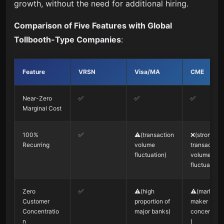
growth, without the need for additional hiring.
Comparison of Five Features with Global
Tollbooth-Type Companies
:
Feature
VRSN
Visa/MA
CME
Near-Zero
✅
✅
✅
Marginal Cost
100%
✅
⚠️(transaction
❌(strong
Recurring
volume
transaction
fluctuation)
volume
fluctuation)
Zero
✅
⚠️(high
⚠️(market
Customer
proportion of
maker
Concentratio
major banks)
concentrati
n
)