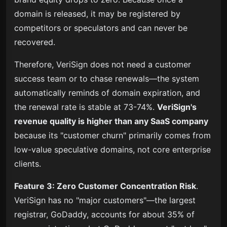
domain is released, it may be registered by
competitors or speculators and can never be
recovered.
Therefore, VeriSign does not need a customer
success team or to chase renewals—the system
automatically reminds of domain expiration, and
the renewal rate is stable at 73-74%
.
VeriSign's
revenue quality is higher than any SaaS company
because its "customer churn" primarily comes from
low-value speculative domains, not core enterprise
clients.
Feature 3: Zero Customer Concentration Risk
.
VeriSign has no "major customers"—the largest
registrar, GoDaddy, accounts for about 35% of