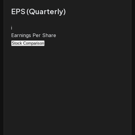
EPS (Quarterly)
i
Earnings Per Share
Stock Comparison