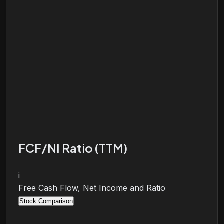
FCF/NI Ratio (TTM)
i
Free Cash Flow, Net Income and Ratio
Stock Comparison