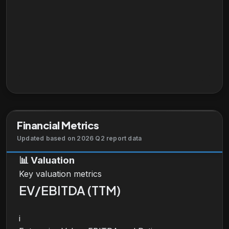
Financial Metrics
Updated based on 2026 Q2 report data
📊
Valuation
Key valuation metrics
EV/EBITDA (TTM)
i