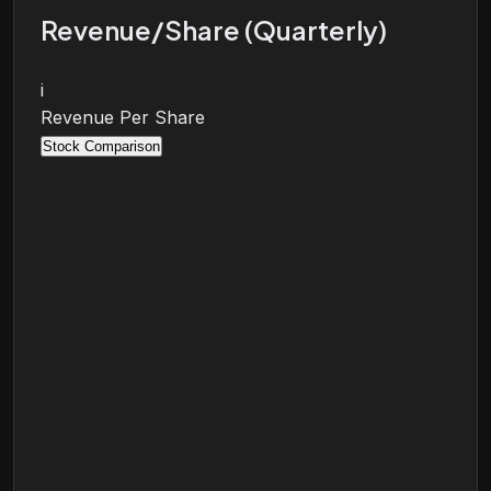
Revenue/Share (Quarterly)
i
Revenue Per Share
Stock Comparison