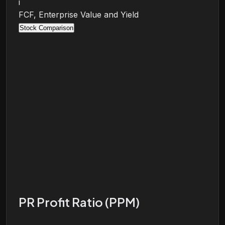
i
FCF, Enterprise Value and Yield
Stock Comparison
PR Profit Ratio (PPM)