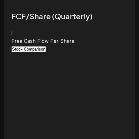
FCF/Share (Quarterly)
i
Free Cash Flow Per Share
Stock Comparison