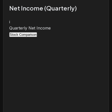
Net Income (Quarterly)
i
Quarterly Net Income
Stock Comparison