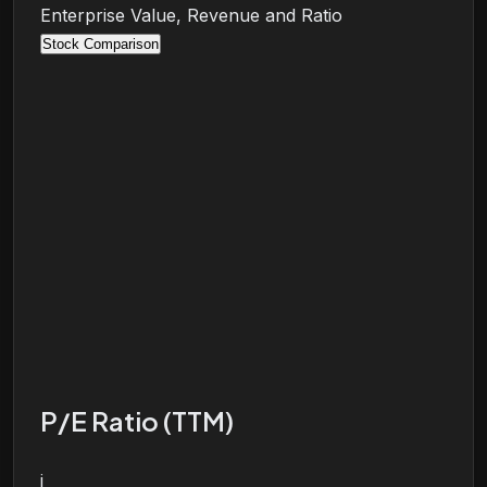
Enterprise Value, Revenue and Ratio
Stock Comparison
P/E Ratio (TTM)
i