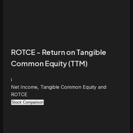
ROTCE - Return on Tangible
Common Equity (TTM)
i
Net Income, Tangible Common Equity and
ROTCE
Stock Comparison