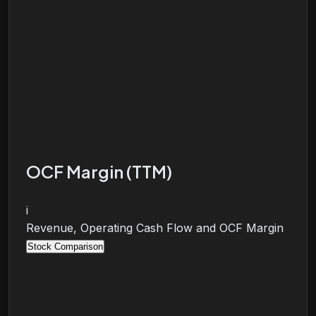
OCF Margin (TTM)
i
Revenue, Operating Cash Flow and OCF Margin
Stock Comparison