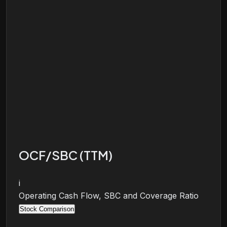
OCF/SBC (TTM)
i
Operating Cash Flow, SBC and Coverage Ratio
Stock Comparison