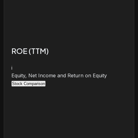
ROE (TTM)
i
Equity, Net Income and Return on Equity
Stock Comparison