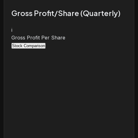
Gross Profit/Share (Quarterly)
i
Gross Profit Per Share
Stock Comparison