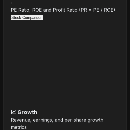
i
PE Ratio, ROE and Profit Ratio (PR = PE / ROE)
Stock Comparison
📈
Growth
Revenue, earnings, and per-share growth
metrics