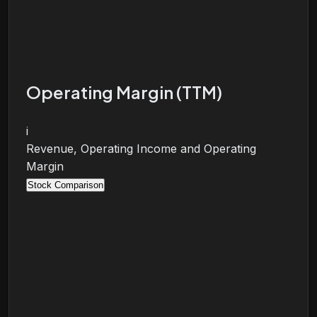
Operating Margin (TTM)
i
Revenue, Operating Income and Operating
Margin
Stock Comparison