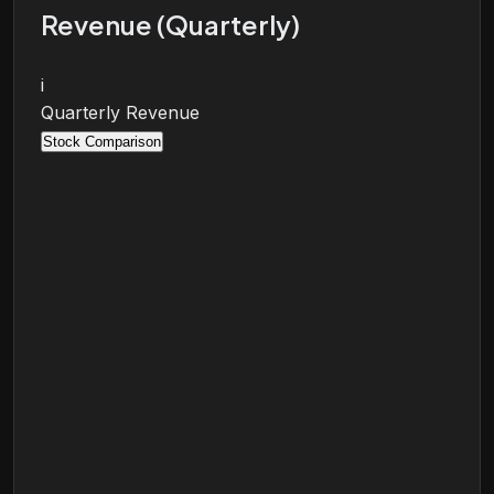
Revenue (Quarterly)
i
Quarterly Revenue
Stock Comparison