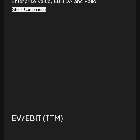
Enterprise Value, EBITDA and Ratio
Stock Comparison
EV/EBIT (TTM)
i