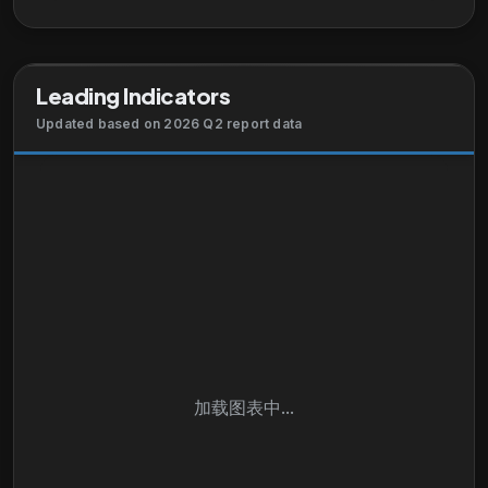
Leading Indicators
Updated based on 2026 Q2 report data
加载图表中...