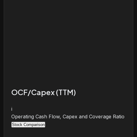
OCF/Capex (TTM)
i
Operating Cash Flow, Capex and Coverage Ratio
Stock Comparison