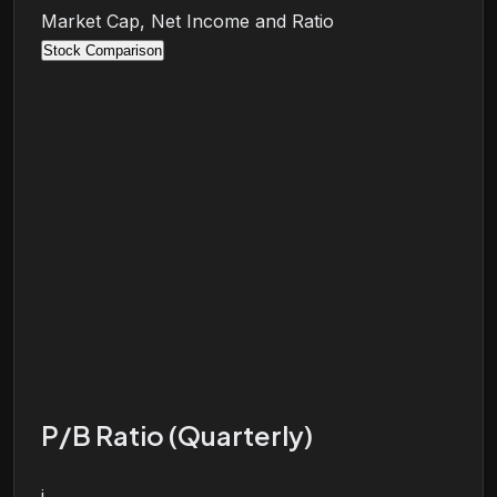
Market Cap, Net Income and Ratio
Stock Comparison
P/B Ratio (Quarterly)
i