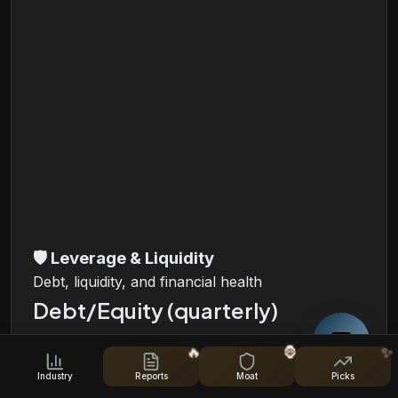
🛡️
Leverage & Liquidity
Debt, liquidity, and financial health
Debt/Equity (quarterly)
🔥
🦍
✨
i
Industry
Reports
Moat
Picks
Total Debt, Total Equity and Debt/Equity Ratio