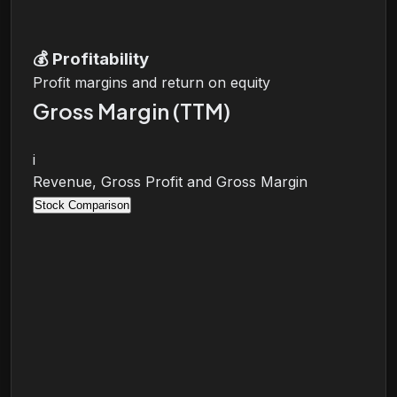
💰
Profitability
Profit margins and return on equity
Gross Margin (TTM)
i
Revenue, Gross Profit and Gross Margin
Stock Comparison