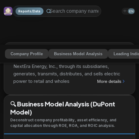
Reports/Data
中
EN
Company Profile
Business Model Analysis
Leading Indi
NextEra Energy, Inc.
NEE
Share
NextEra Energy, Inc., through its subsidiaries,
generates, transmits, distributes, and sells electric
power to retail and wholesale customers in North
More details
America. The company generates electricity through
wind, solar, nuclear, coal, and natural gas facilities. It
🔍
Business Model Analysis (DuPont
also develops, constructs, and operates long-term
Model)
contracted assets that consists of clean energy
solutions, such as renewable generation facilities,
Deconstruct company profitability, asset efficiency, and
battery storage projects, and electric transmission
capital allocation through ROE, ROA, and ROIC analysis.
facilities; sells energy commodities; and owns,