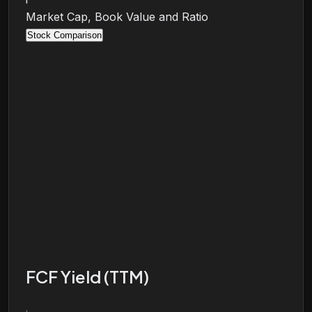
Market Cap, Book Value and Ratio
Stock Comparison
FCF Yield (TTM)