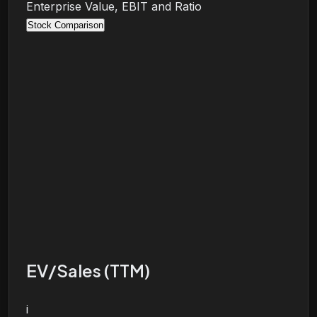
Enterprise Value, EBIT and Ratio
Stock Comparison
EV/Sales (TTM)
i