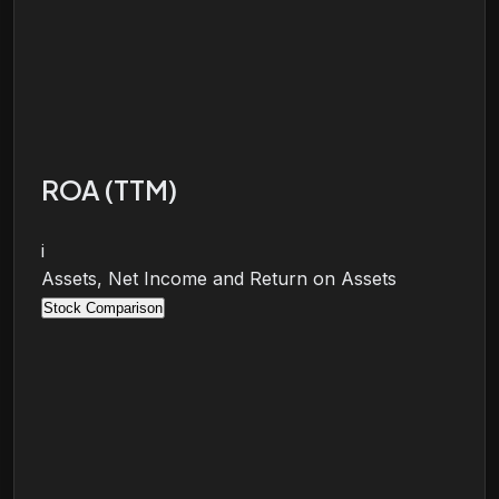
ROA (TTM)
i
Assets, Net Income and Return on Assets
Stock Comparison