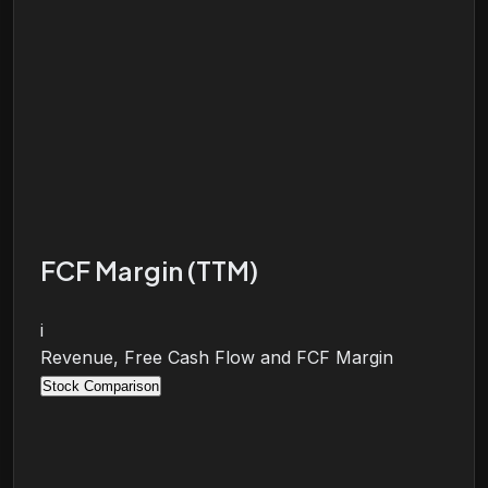
FCF Margin (TTM)
i
Revenue, Free Cash Flow and FCF Margin
Stock Comparison