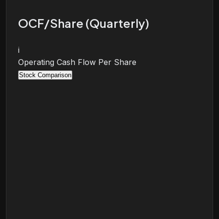
OCF/Share (Quarterly)
i
Operating Cash Flow Per Share
Stock Comparison