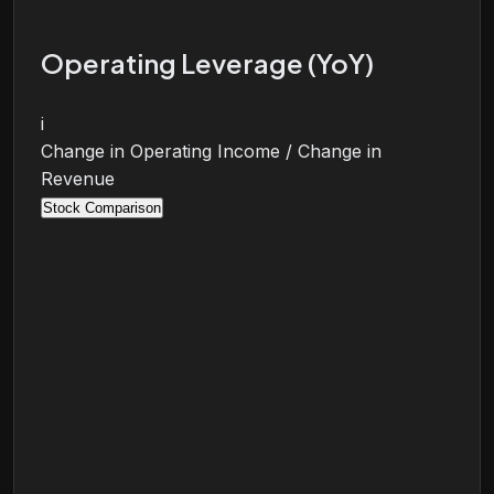
Operating Leverage (YoY)
i
Change in Operating Income / Change in
Revenue
Stock Comparison