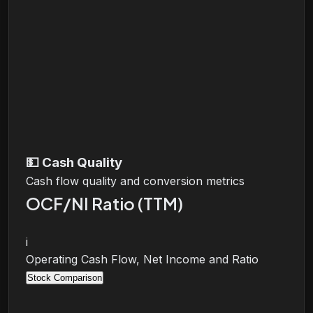
💵
Cash Quality
Cash flow quality and conversion metrics
OCF/NI Ratio (TTM)
i
Operating Cash Flow, Net Income and Ratio
Stock Comparison