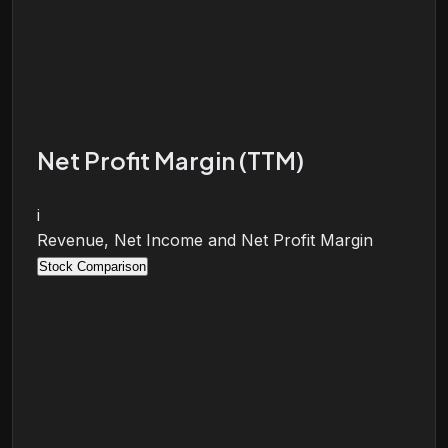
Net Profit Margin (TTM)
i
Revenue, Net Income and Net Profit Margin
Stock Comparison